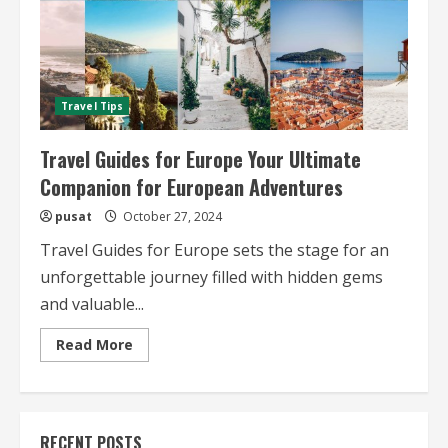
Travel Tips
Travel Guides for Europe Your Ultimate
Companion for European Adventures
pusat
October 27, 2024
Travel Guides for Europe sets the stage for an
unforgettable journey filled with hidden gems
and valuable...
Read
Read More
more
about
Travel
Guides
for
Europe
RECENT POSTS
Your