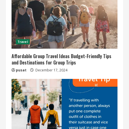
Travel
Affordable Group Travel Ideas Budget-Friendly Tips
and Destinations for Group Trips
pusat
December 17, 2024