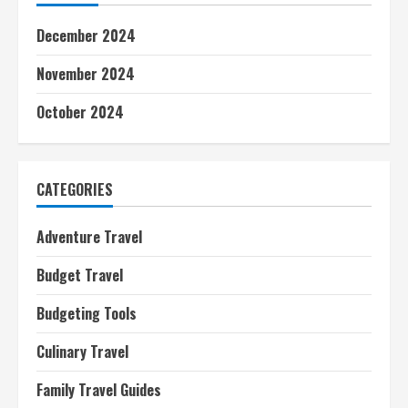
December 2024
November 2024
October 2024
CATEGORIES
Adventure Travel
Budget Travel
Budgeting Tools
Culinary Travel
Family Travel Guides