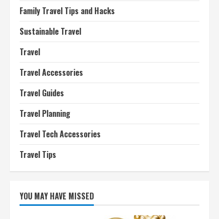
Family Travel Tips and Hacks
Sustainable Travel
Travel
Travel Accessories
Travel Guides
Travel Planning
Travel Tech Accessories
Travel Tips
YOU MAY HAVE MISSED