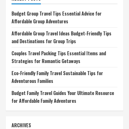
Ultimate
Companion
for
Budget Group Travel Tips Essential Advice for
European
Adventures
Affordable Group Adventures
Affordable Group Travel Ideas Budget-Friendly Tips
and Destinations for Group Trips
Couples Travel Packing Tips Essential Items and
Strategies for Romantic Getaways
Eco-Friendly Family Travel Sustainable Tips for
Adventurous Families
Budget Family Travel Guides Your Ultimate Resource
for Affordable Family Adventures
ARCHIVES