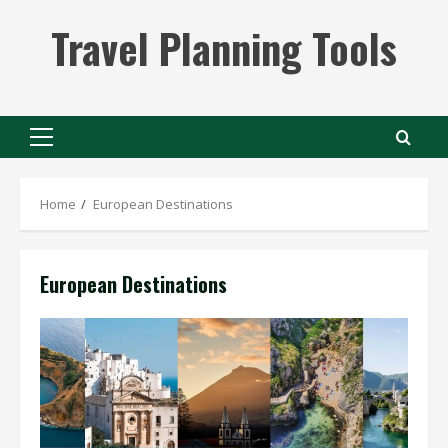
Skip
Travel Planning Tools
to
content
Primary
Menu
Home
European Destinations
European Destinations