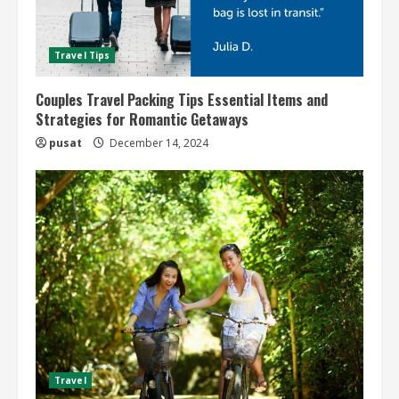
Travel Tips
Couples Travel Packing Tips Essential Items and
Strategies for Romantic Getaways
pusat
December 14, 2024
Travel