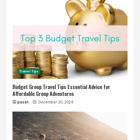
Travel Tips
Budget Group Travel Tips Essential Advice for
Affordable Group Adventures
pusat
December 20, 2024