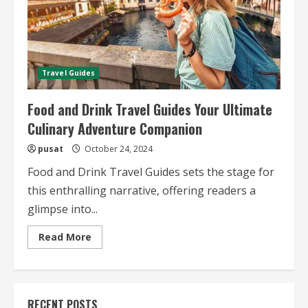
Travel Guides
Food and Drink Travel Guides Your Ultimate
Culinary Adventure Companion
pusat
October 24, 2024
Food and Drink Travel Guides sets the stage for
this enthralling narrative, offering readers a
glimpse into...
Read
Read More
more
about
Food
and
Drink
Travel
RECENT POSTS
Guides