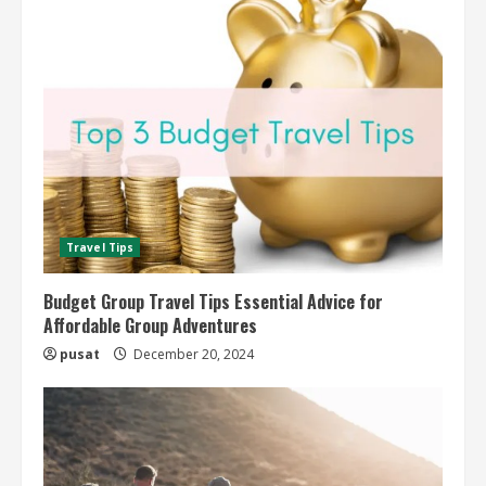
Travel Tips
Budget Group Travel Tips Essential Advice for
Affordable Group Adventures
pusat
December 20, 2024