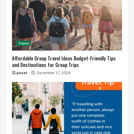
Travel
Affordable Group Travel Ideas Budget-Friendly Tips
and Destinations for Group Trips
pusat
December 17, 2024