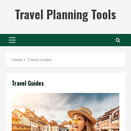
Skip
Travel Planning Tools
to
content
Primary
Menu
Home
Travel Guides
Travel Guides