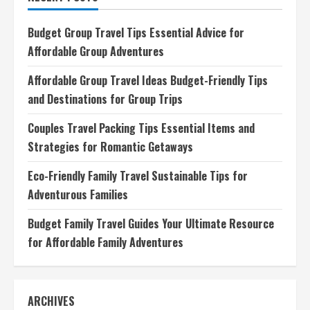
Your
Ultimate
Culinary
Budget Group Travel Tips Essential Advice for
Adventure
Companion
Affordable Group Adventures
Affordable Group Travel Ideas Budget-Friendly Tips
and Destinations for Group Trips
Couples Travel Packing Tips Essential Items and
Strategies for Romantic Getaways
Eco-Friendly Family Travel Sustainable Tips for
Adventurous Families
Budget Family Travel Guides Your Ultimate Resource
for Affordable Family Adventures
ARCHIVES