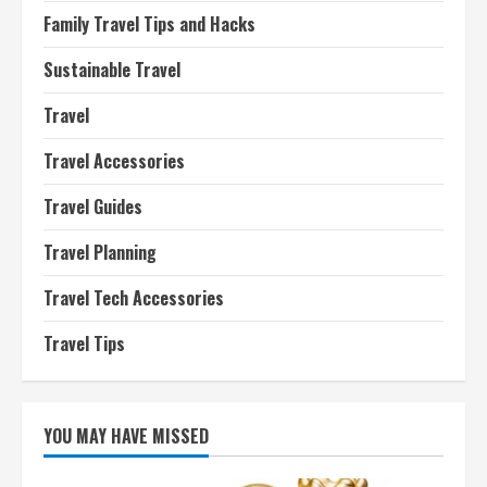
Family Travel Tips and Hacks
Sustainable Travel
Travel
Travel Accessories
Travel Guides
Travel Planning
Travel Tech Accessories
Travel Tips
YOU MAY HAVE MISSED