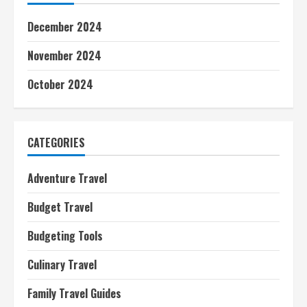
December 2024
November 2024
October 2024
CATEGORIES
Adventure Travel
Budget Travel
Budgeting Tools
Culinary Travel
Family Travel Guides