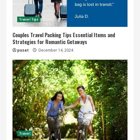
Travel Tips
Couples Travel Packing Tips Essential Items and
Strategies for Romantic Getaways
pusat
December 14, 2024
Travel