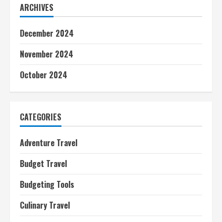
ARCHIVES
December 2024
November 2024
October 2024
CATEGORIES
Adventure Travel
Budget Travel
Budgeting Tools
Culinary Travel