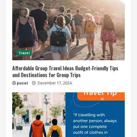
Travel
Affordable Group Travel Ideas Budget-Friendly Tips
and Destinations for Group Trips
pusat
December 17, 2024