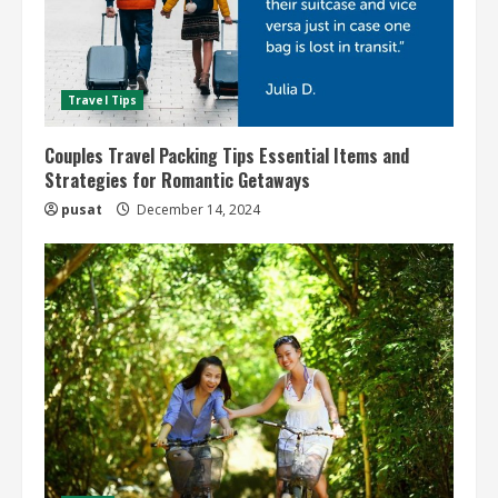
Travel Tips
Couples Travel Packing Tips Essential Items and
Strategies for Romantic Getaways
pusat
December 14, 2024