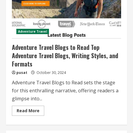
Adventure Travel
Adventure Travel Blogs to Read Top
Adventure Travel Blogs, Writing Styles, and
Formats
pusat
October 30, 2024
Adventure Travel Blogs to Read sets the stage
for this enthralling narrative, offering readers a
glimpse into...
Read
Read More
more
about
Adventure
Travel
Blogs