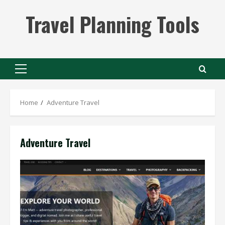
Skip
Travel Planning Tools
to
content
Primary
Menu
Home
Adventure Travel
Adventure Travel