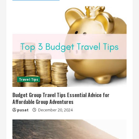
Travel Tips
Budget Group Travel Tips Essential Advice for
Affordable Group Adventures
pusat
December 20, 2024