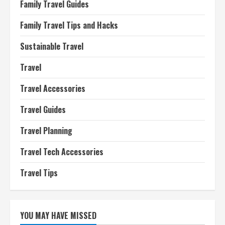
Family Travel Guides
Family Travel Tips and Hacks
Sustainable Travel
Travel
Travel Accessories
Travel Guides
Travel Planning
Travel Tech Accessories
Travel Tips
YOU MAY HAVE MISSED