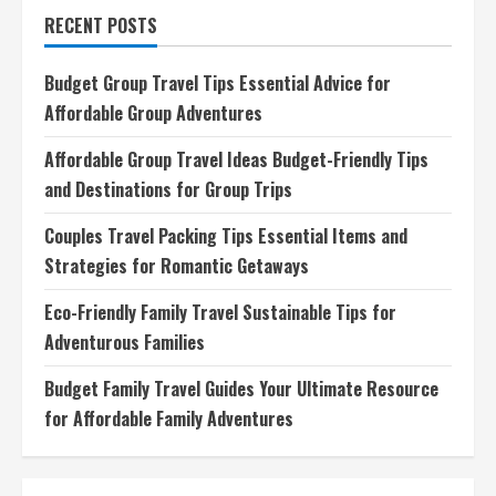
to
RECENT POSTS
Read
Top
Adventure
Travel
Budget Group Travel Tips Essential Advice for
Blogs,
Writing
Affordable Group Adventures
Styles,
and
Formats
Affordable Group Travel Ideas Budget-Friendly Tips
and Destinations for Group Trips
Couples Travel Packing Tips Essential Items and
Strategies for Romantic Getaways
Eco-Friendly Family Travel Sustainable Tips for
Adventurous Families
Budget Family Travel Guides Your Ultimate Resource
for Affordable Family Adventures