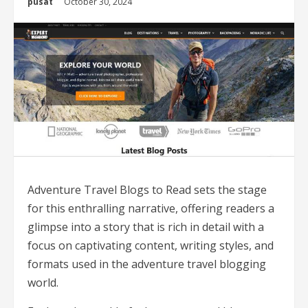
pusat
October 30, 2024
Adventure Travel Blogs to Read sets the stage
for this enthralling narrative, offering readers a
glimpse into a story that is rich in detail with a
focus on captivating content, writing styles, and
formats used in the adventure travel blogging
world.