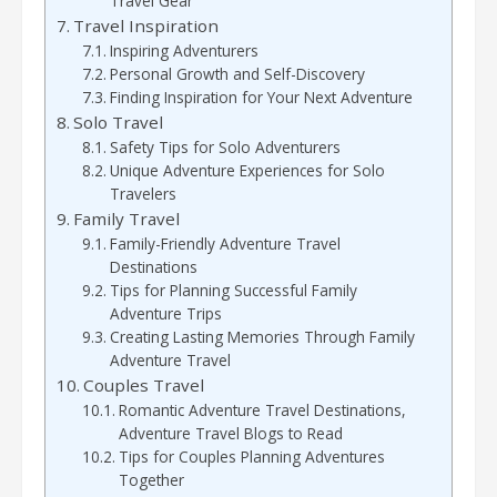
Travel Gear
Travel Inspiration
Inspiring Adventurers
Personal Growth and Self-Discovery
Finding Inspiration for Your Next Adventure
Solo Travel
Safety Tips for Solo Adventurers
Unique Adventure Experiences for Solo
Travelers
Family Travel
Family-Friendly Adventure Travel
Destinations
Tips for Planning Successful Family
Adventure Trips
Creating Lasting Memories Through Family
Adventure Travel
Couples Travel
Romantic Adventure Travel Destinations,
Adventure Travel Blogs to Read
Tips for Couples Planning Adventures
Together