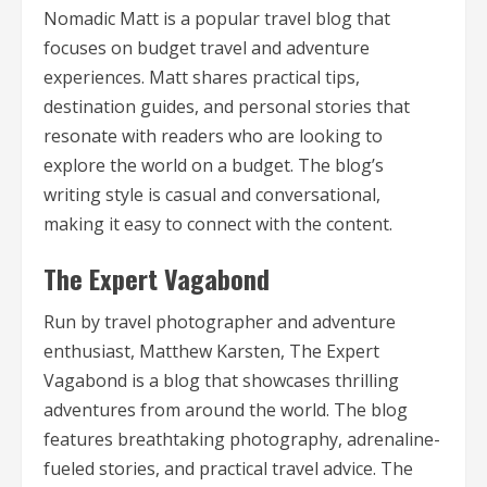
Nomadic Matt is a popular travel blog that
focuses on budget travel and adventure
experiences. Matt shares practical tips,
destination guides, and personal stories that
resonate with readers who are looking to
explore the world on a budget. The blog’s
writing style is casual and conversational,
making it easy to connect with the content.
The Expert Vagabond
Run by travel photographer and adventure
enthusiast, Matthew Karsten, The Expert
Vagabond is a blog that showcases thrilling
adventures from around the world. The blog
features breathtaking photography, adrenaline-
fueled stories, and practical travel advice. The