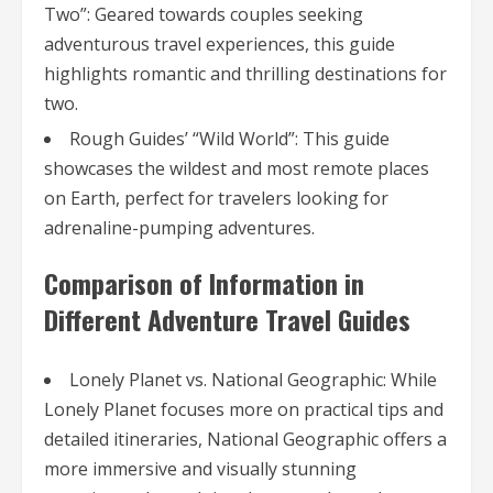
Two”: Geared towards couples seeking
adventurous travel experiences, this guide
highlights romantic and thrilling destinations for
two.
Rough Guides’ “Wild World”: This guide
showcases the wildest and most remote places
on Earth, perfect for travelers looking for
adrenaline-pumping adventures.
Comparison of Information in
Different Adventure Travel Guides
Lonely Planet vs. National Geographic: While
Lonely Planet focuses more on practical tips and
detailed itineraries, National Geographic offers a
more immersive and visually stunning