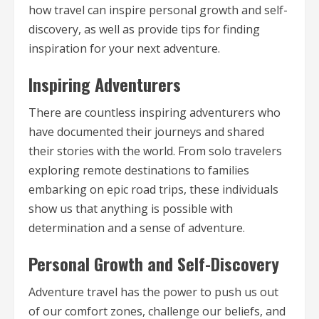
how travel can inspire personal growth and self-
discovery, as well as provide tips for finding
inspiration for your next adventure.
Inspiring Adventurers
There are countless inspiring adventurers who
have documented their journeys and shared
their stories with the world. From solo travelers
exploring remote destinations to families
embarking on epic road trips, these individuals
show us that anything is possible with
determination and a sense of adventure.
Personal Growth and Self-Discovery
Adventure travel has the power to push us out
of our comfort zones, challenge our beliefs, and