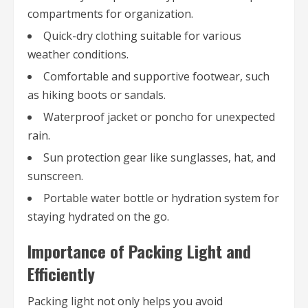
compartments for organization.
Quick-dry clothing suitable for various
weather conditions.
Comfortable and supportive footwear, such
as hiking boots or sandals.
Waterproof jacket or poncho for unexpected
rain.
Sun protection gear like sunglasses, hat, and
sunscreen.
Portable water bottle or hydration system for
staying hydrated on the go.
Importance of Packing Light and
Efficiently
Packing light not only helps you avoid