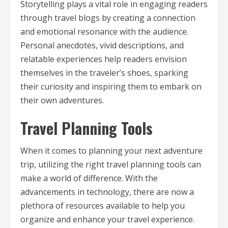
Storytelling plays a vital role in engaging readers
through travel blogs by creating a connection
and emotional resonance with the audience.
Personal anecdotes, vivid descriptions, and
relatable experiences help readers envision
themselves in the traveler’s shoes, sparking
their curiosity and inspiring them to embark on
their own adventures.
Travel Planning Tools
When it comes to planning your next adventure
trip, utilizing the right travel planning tools can
make a world of difference. With the
advancements in technology, there are now a
plethora of resources available to help you
organize and enhance your travel experience.