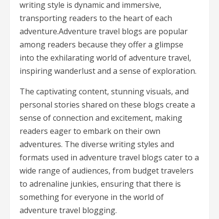
writing style is dynamic and immersive,
transporting readers to the heart of each
adventure.Adventure travel blogs are popular
among readers because they offer a glimpse
into the exhilarating world of adventure travel,
inspiring wanderlust and a sense of exploration.
The captivating content, stunning visuals, and
personal stories shared on these blogs create a
sense of connection and excitement, making
readers eager to embark on their own
adventures. The diverse writing styles and
formats used in adventure travel blogs cater to a
wide range of audiences, from budget travelers
to adrenaline junkies, ensuring that there is
something for everyone in the world of
adventure travel blogging.