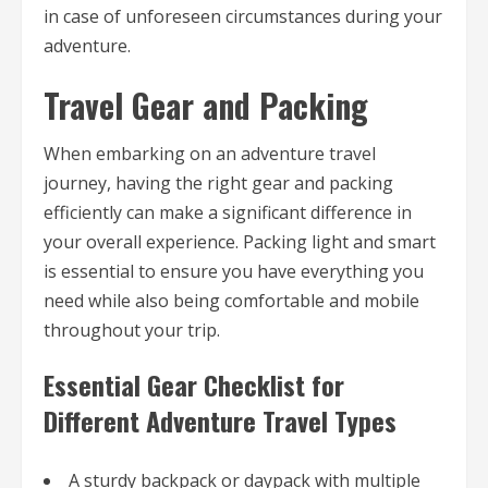
in case of unforeseen circumstances during your
adventure.
Travel Gear and Packing
When embarking on an adventure travel
journey, having the right gear and packing
efficiently can make a significant difference in
your overall experience. Packing light and smart
is essential to ensure you have everything you
need while also being comfortable and mobile
throughout your trip.
Essential Gear Checklist for
Different Adventure Travel Types
A sturdy backpack or daypack with multiple