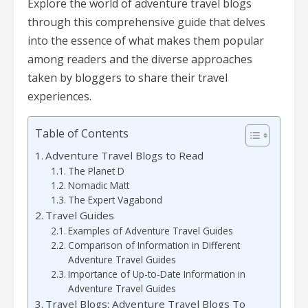
Explore the world of adventure travel blogs
through this comprehensive guide that delves
into the essence of what makes them popular
among readers and the diverse approaches
taken by bloggers to share their travel
experiences.
Table of Contents
Adventure Travel Blogs to Read
The Planet D
Nomadic Matt
The Expert Vagabond
Travel Guides
Examples of Adventure Travel Guides
Comparison of Information in Different
Adventure Travel Guides
Importance of Up-to-Date Information in
Adventure Travel Guides
Travel Blogs: Adventure Travel Blogs To