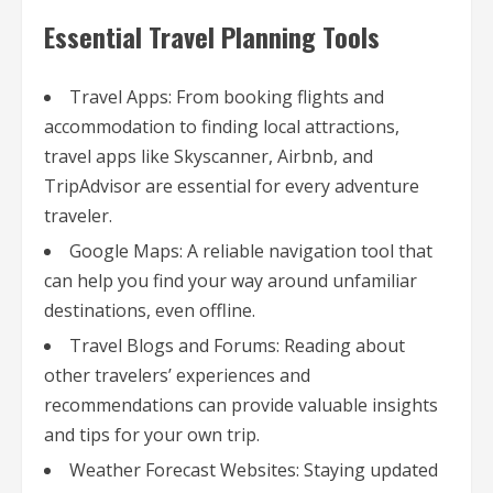
Essential Travel Planning Tools
Travel Apps: From booking flights and
accommodation to finding local attractions,
travel apps like Skyscanner, Airbnb, and
TripAdvisor are essential for every adventure
traveler.
Google Maps: A reliable navigation tool that
can help you find your way around unfamiliar
destinations, even offline.
Travel Blogs and Forums: Reading about
other travelers’ experiences and
recommendations can provide valuable insights
and tips for your own trip.
Weather Forecast Websites: Staying updated