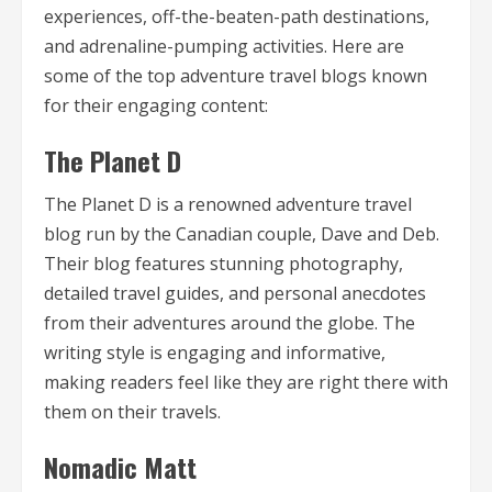
experiences, off-the-beaten-path destinations,
and adrenaline-pumping activities. Here are
some of the top adventure travel blogs known
for their engaging content:
The Planet D
The Planet D is a renowned adventure travel
blog run by the Canadian couple, Dave and Deb.
Their blog features stunning photography,
detailed travel guides, and personal anecdotes
from their adventures around the globe. The
writing style is engaging and informative,
making readers feel like they are right there with
them on their travels.
Nomadic Matt