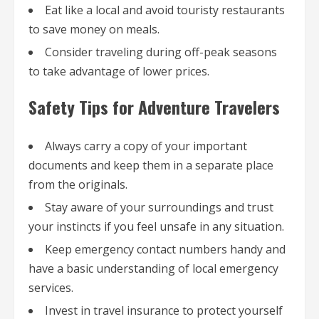
Eat like a local and avoid touristy restaurants
to save money on meals.
Consider traveling during off-peak seasons
to take advantage of lower prices.
Safety Tips for Adventure Travelers
Always carry a copy of your important
documents and keep them in a separate place
from the originals.
Stay aware of your surroundings and trust
your instincts if you feel unsafe in any situation.
Keep emergency contact numbers handy and
have a basic understanding of local emergency
services.
Invest in travel insurance to protect yourself