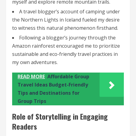
myself and explore remote mountain trails.
A travel blogger’s account of camping under
the Northern Lights in Iceland fueled my desire
to witness this natural phenomenon firsthand.
Following a blogger’s journey through the
Amazon rainforest encouraged me to prioritize
sustainable and eco-friendly travel practices in
my own adventures.
READ MORE
Affordable Group
Travel Ideas Budget-Friendly
Tips and Destinations for
Group Trips
Role of Storytelling in Engaging
Readers