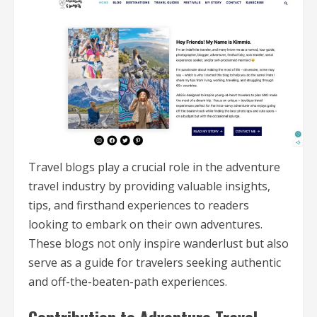
Travel blogs play a crucial role in the adventure
travel industry by providing valuable insights,
tips, and firsthand experiences to readers
looking to embark on their own adventures.
These blogs not only inspire wanderlust but also
serve as a guide for travelers seeking authentic
and off-the-beaten-path experiences.