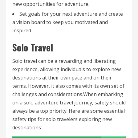
new opportunities for adventure.
Set goals for your next adventure and create
a vision board to keep you motivated and
inspired.
Solo Travel
Solo travel can be a rewarding and liberating
experience, allowing individuals to explore new
destinations at their own pace and on their
terms. However, it also comes with its own set of
challenges and considerations.When embarking
on a solo adventure travel journey, safety should
always be a top priority. Here are some essential
safety tips for solo travelers exploring new
destinations: