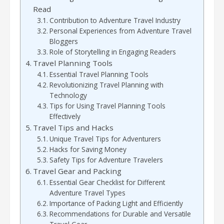
Read
Contribution to Adventure Travel Industry
Personal Experiences from Adventure Travel
Bloggers
Role of Storytelling in Engaging Readers
Travel Planning Tools
Essential Travel Planning Tools
Revolutionizing Travel Planning with
Technology
Tips for Using Travel Planning Tools
Effectively
Travel Tips and Hacks
Unique Travel Tips for Adventurers
Hacks for Saving Money
Safety Tips for Adventure Travelers
Travel Gear and Packing
Essential Gear Checklist for Different
Adventure Travel Types
Importance of Packing Light and Efficiently
Recommendations for Durable and Versatile