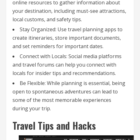
online resources to gather information about
your destination, including must-see attractions,
local customs, and safety tips.
Stay Organized: Use travel planning apps to
create itineraries, store important documents,
and set reminders for important dates.
Connect with Locals: Social media platforms
and travel forums can help you connect with
locals for insider tips and recommendations.
Be Flexible: While planning is essential, being
open to spontaneous adventures can lead to
some of the most memorable experiences
during your trip.
Travel Tips and Hacks