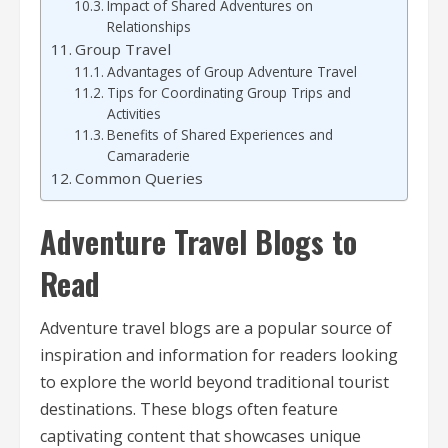
Impact of Shared Adventures on
Relationships
Group Travel
Advantages of Group Adventure Travel
Tips for Coordinating Group Trips and
Activities
Benefits of Shared Experiences and
Camaraderie
Common Queries
Adventure Travel Blogs to
Read
Adventure travel blogs are a popular source of
inspiration and information for readers looking
to explore the world beyond traditional tourist
destinations. These blogs often feature
captivating content that showcases unique