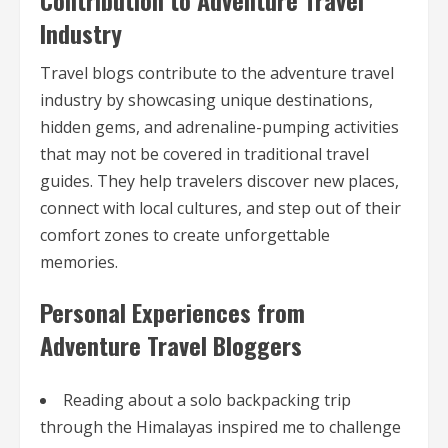
Contribution to Adventure Travel
Industry
Travel blogs contribute to the adventure travel
industry by showcasing unique destinations,
hidden gems, and adrenaline-pumping activities
that may not be covered in traditional travel
guides. They help travelers discover new places,
connect with local cultures, and step out of their
comfort zones to create unforgettable
memories.
Personal Experiences from
Adventure Travel Bloggers
Reading about a solo backpacking trip
through the Himalayas inspired me to challenge