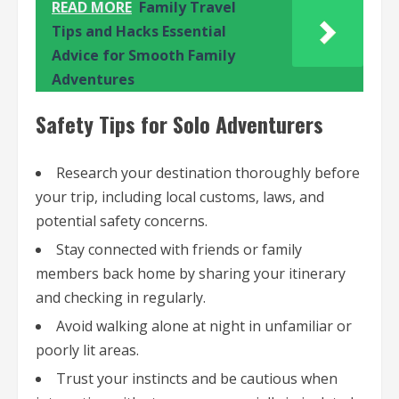
READ MORE
Family Travel
Tips and Hacks Essential
Advice for Smooth Family
Adventures
Safety Tips for Solo Adventurers
Research your destination thoroughly before
your trip, including local customs, laws, and
potential safety concerns.
Stay connected with friends or family
members back home by sharing your itinerary
and checking in regularly.
Avoid walking alone at night in unfamiliar or
poorly lit areas.
Trust your instincts and be cautious when