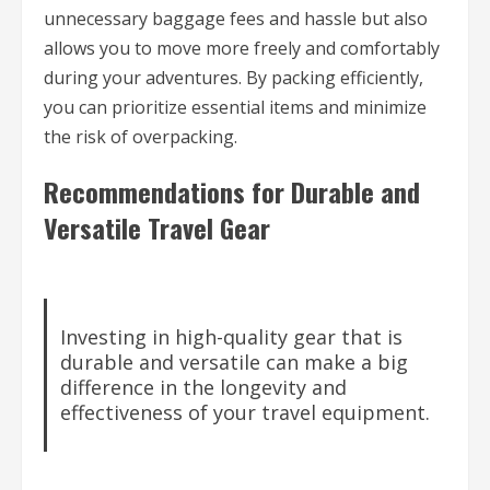
unnecessary baggage fees and hassle but also
allows you to move more freely and comfortably
during your adventures. By packing efficiently,
you can prioritize essential items and minimize
the risk of overpacking.
Recommendations for Durable and
Versatile Travel Gear
Investing in high-quality gear that is
durable and versatile can make a big
difference in the longevity and
effectiveness of your travel equipment.