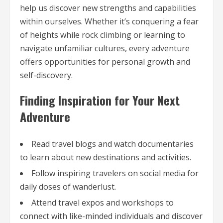
help us discover new strengths and capabilities
within ourselves. Whether it’s conquering a fear
of heights while rock climbing or learning to
navigate unfamiliar cultures, every adventure
offers opportunities for personal growth and
self-discovery.
Finding Inspiration for Your Next
Adventure
Read travel blogs and watch documentaries
to learn about new destinations and activities.
Follow inspiring travelers on social media for
daily doses of wanderlust.
Attend travel expos and workshops to
connect with like-minded individuals and discover