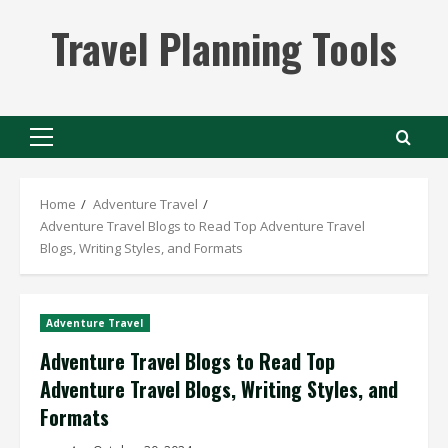
Skip
Travel Planning Tools
to
content
Primary
Menu
Home
Adventure Travel
Adventure Travel Blogs to Read Top Adventure Travel
Blogs, Writing Styles, and Formats
Adventure Travel
Adventure Travel Blogs to Read Top
Adventure Travel Blogs, Writing Styles, and
Formats