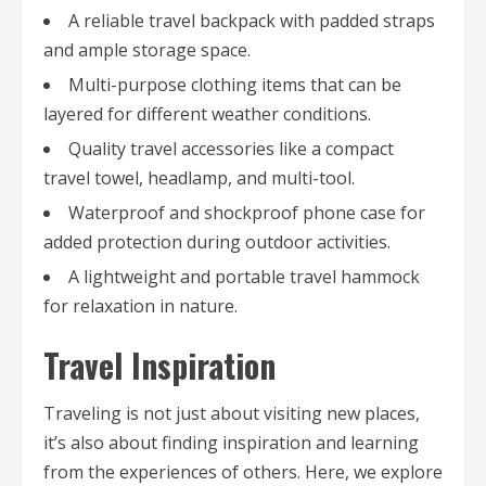
A reliable travel backpack with padded straps
and ample storage space.
Multi-purpose clothing items that can be
layered for different weather conditions.
Quality travel accessories like a compact
travel towel, headlamp, and multi-tool.
Waterproof and shockproof phone case for
added protection during outdoor activities.
A lightweight and portable travel hammock
for relaxation in nature.
Travel Inspiration
Traveling is not just about visiting new places,
it’s also about finding inspiration and learning
from the experiences of others. Here, we explore