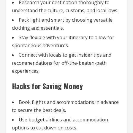
Research your destination thoroughly to
understand the culture, customs, and local laws.
Pack light and smart by choosing versatile
clothing and essentials.
Stay flexible with your itinerary to allow for
spontaneous adventures.
Connect with locals to get insider tips and
recommendations for off-the-beaten-path
experiences.
Hacks for Saving Money
Book flights and accommodations in advance
to secure the best deals.
Use budget airlines and accommodation
options to cut down on costs.