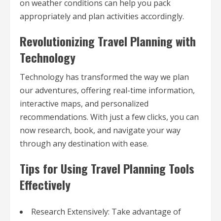
on weather conditions can help you pack
appropriately and plan activities accordingly.
Revolutionizing Travel Planning with
Technology
Technology has transformed the way we plan
our adventures, offering real-time information,
interactive maps, and personalized
recommendations. With just a few clicks, you can
now research, book, and navigate your way
through any destination with ease.
Tips for Using Travel Planning Tools
Effectively
Research Extensively: Take advantage of