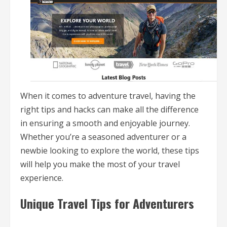
When it comes to adventure travel, having the
right tips and hacks can make all the difference
in ensuring a smooth and enjoyable journey.
Whether you’re a seasoned adventurer or a
newbie looking to explore the world, these tips
will help you make the most of your travel
experience.
Unique Travel Tips for Adventurers