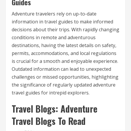
Guides
Adventure travelers rely on up-to-date
information in travel guides to make informed
decisions about their trips. With rapidly changing
conditions in remote and adventurous
destinations, having the latest details on safety,
permits, accommodations, and local regulations
is crucial for a smooth and enjoyable experience.
Outdated information can lead to unexpected
challenges or missed opportunities, highlighting
the significance of regularly updated adventure
travel guides for intrepid explorers.
Travel Blogs: Adventure
Travel Blogs To Read