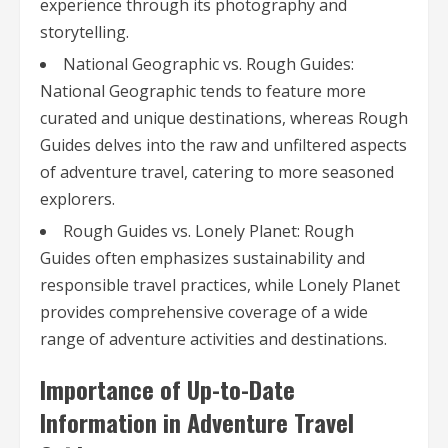
experience through its photography and
storytelling.
National Geographic vs. Rough Guides:
National Geographic tends to feature more
curated and unique destinations, whereas Rough
Guides delves into the raw and unfiltered aspects
of adventure travel, catering to more seasoned
explorers.
Rough Guides vs. Lonely Planet: Rough
Guides often emphasizes sustainability and
responsible travel practices, while Lonely Planet
provides comprehensive coverage of a wide
range of adventure activities and destinations.
Importance of Up-to-Date
Information in Adventure Travel