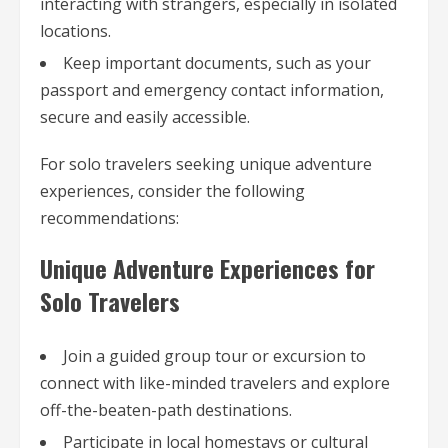
interacting with strangers, especially in isolated
locations.
Keep important documents, such as your
passport and emergency contact information,
secure and easily accessible.
For solo travelers seeking unique adventure
experiences, consider the following
recommendations:
Unique Adventure Experiences for
Solo Travelers
Join a guided group tour or excursion to
connect with like-minded travelers and explore
off-the-beaten-path destinations.
Participate in local homestays or cultural