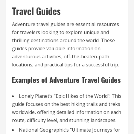
Travel Guides
Adventure travel guides are essential resources
for travelers looking to explore unique and
thrilling destinations around the world. These
guides provide valuable information on
adventurous activities, off-the-beaten-path
locations, and practical tips for a successful trip.
Examples of Adventure Travel Guides
Lonely Planet’s “Epic Hikes of the World”: This
guide focuses on the best hiking trails and treks
worldwide, offering detailed information on each
route, difficulty level, and stunning landscapes.
National Geographic’s “Ultimate Journeys for