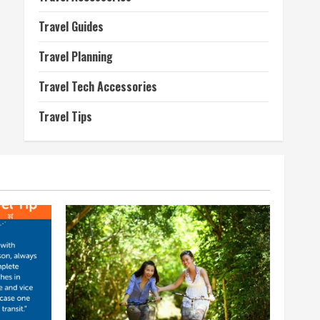
Travel Guides
Travel Planning
Travel Tech Accessories
Travel Tips