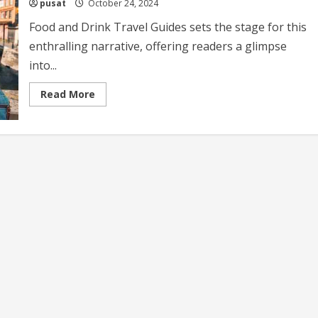
pusat
October 24, 2024
Food and Drink Travel Guides sets the stage for this
enthralling narrative, offering readers a glimpse
into...
Read
Read More
more
about
Food
and
Drink
Travel
Guides
Your
Ultimate
Culinary
Adventure
Companion