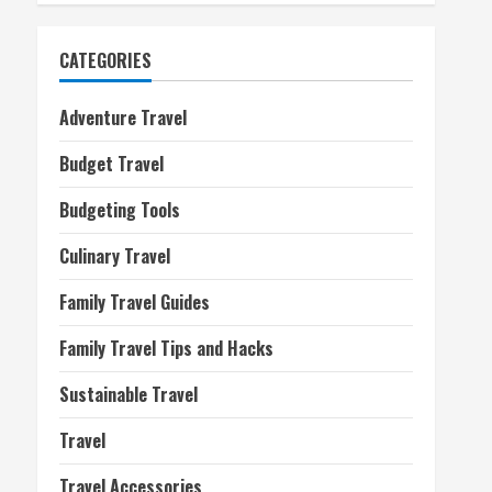
CATEGORIES
Adventure Travel
Budget Travel
Budgeting Tools
Culinary Travel
Family Travel Guides
Family Travel Tips and Hacks
Sustainable Travel
Travel
Travel Accessories