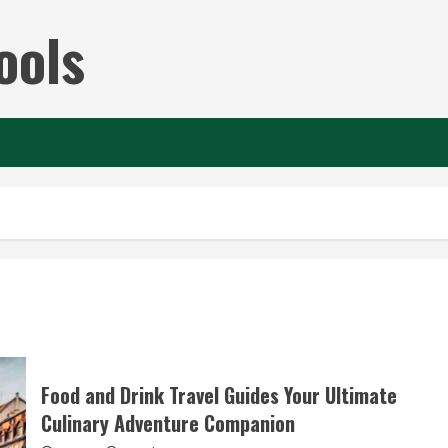
ools
Food and Drink Travel Guides Your Ultimate
Culinary Adventure Companion