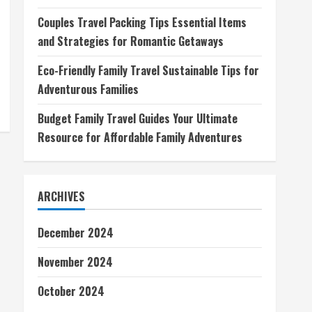
Couples Travel Packing Tips Essential Items
and Strategies for Romantic Getaways
Eco-Friendly Family Travel Sustainable Tips for
Adventurous Families
Budget Family Travel Guides Your Ultimate
Resource for Affordable Family Adventures
ARCHIVES
December 2024
November 2024
October 2024