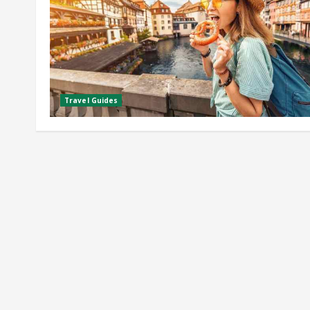
Travel Guides