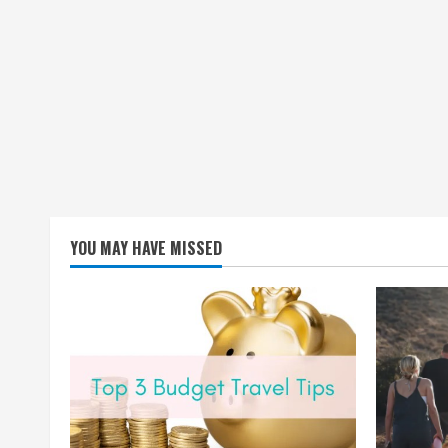
YOU MAY HAVE MISSED