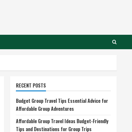
RECENT POSTS
Budget Group Travel Tips Essential Advice for
Affordable Group Adventures
Affordable Group Travel Ideas Budget-Friendly
Tips and Destinations for Group Trips