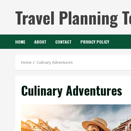
Skip
Travel Planning T
to
content
HOME
ABOUT
CONTACT
PRIVACY POLICY
Home
Culinary Adventures
Culinary Adventures