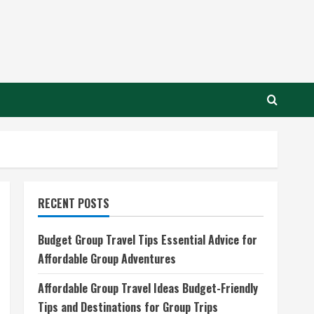
RECENT POSTS
Budget Group Travel Tips Essential Advice for
Affordable Group Adventures
Affordable Group Travel Ideas Budget-Friendly
Tips and Destinations for Group Trips