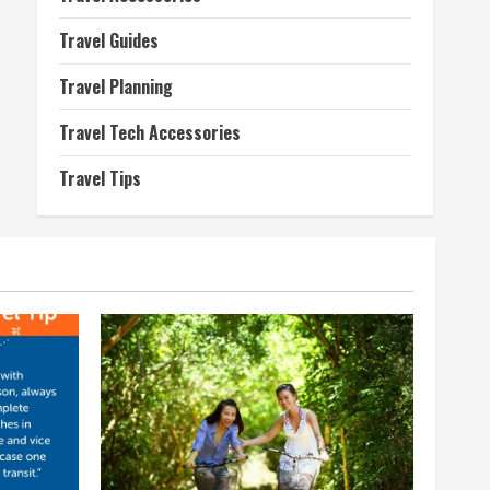
Travel Guides
Travel Planning
Travel Tech Accessories
Travel Tips