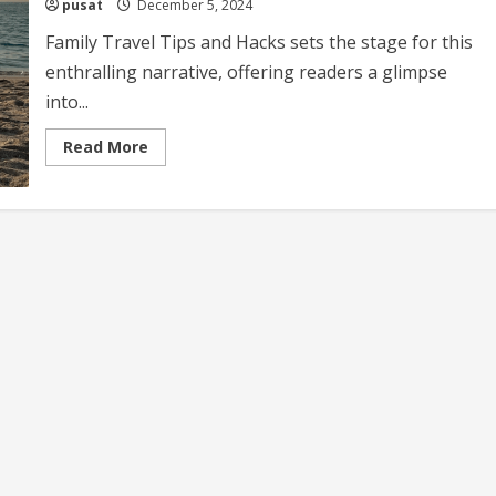
pusat
December 5, 2024
Family Travel Tips and Hacks sets the stage for this
enthralling narrative, offering readers a glimpse
into...
Read
Read More
more
about
Family
Travel
Tips
and
Hacks
Essential
Advice
for
Smooth
Family
Adventures