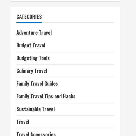
CATEGORIES
Adventure Travel
Budget Travel
Budgeting Tools
Culinary Travel
Family Travel Guides
Family Travel Tips and Hacks
Sustainable Travel
Travel
Travel Accessories