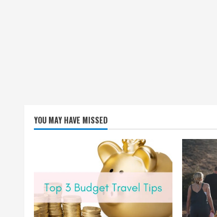
YOU MAY HAVE MISSED