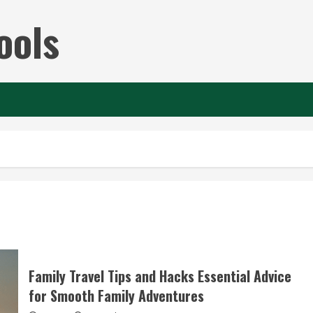
ools
Family Travel Tips and Hacks Essential Advice
for Smooth Family Adventures