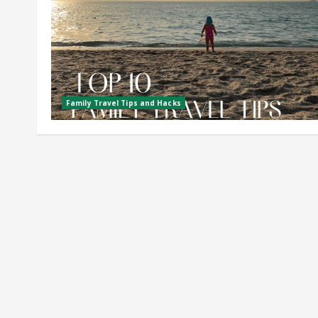
Family Travel Tips and Hacks