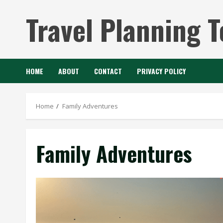
Skip
Travel Planning T
to
content
HOME
ABOUT
CONTACT
PRIVACY POLICY
Home
Family Adventures
Family Adventures