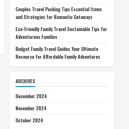
Couples Travel Packing Tips Essential Items
and Strategies for Romantic Getaways
Eco-Friendly Family Travel Sustainable Tips for
Adventurous Families
Budget Family Travel Guides Your Ultimate
Resource for Affordable Family Adventures
ARCHIVES
December 2024
November 2024
October 2024