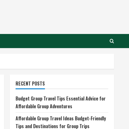
RECENT POSTS
Budget Group Travel Tips Essential Advice for
Affordable Group Adventures
Affordable Group Travel Ideas Budget-Friendly
Tips and Destinations for Group Trips