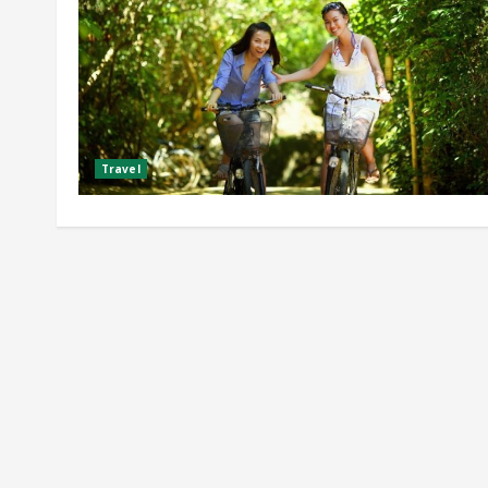
Travel