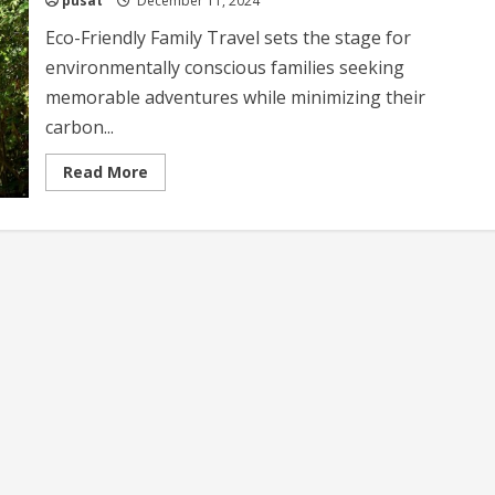
pusat
December 11, 2024
Eco-Friendly Family Travel sets the stage for
environmentally conscious families seeking
memorable adventures while minimizing their
carbon...
Read
Read More
more
about
Eco-
Friendly
Family
Travel
Sustainable
Tips
for
Adventurous
Families