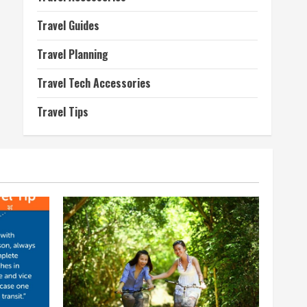
Travel Guides
Travel Planning
Travel Tech Accessories
Travel Tips