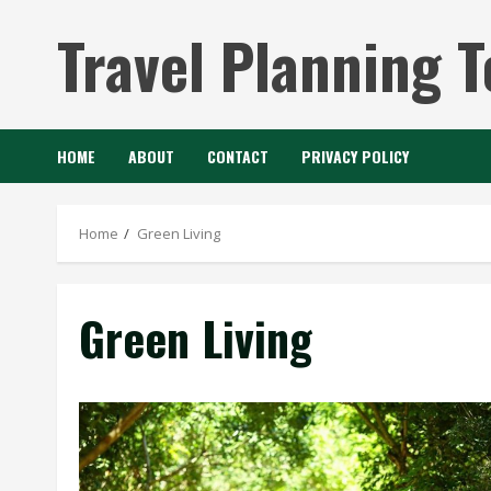
Skip
Travel Planning T
to
content
HOME
ABOUT
CONTACT
PRIVACY POLICY
Home
Green Living
Green Living