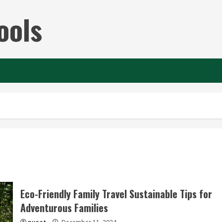
ools
Eco-Friendly Family Travel Sustainable Tips for
Adventurous Families