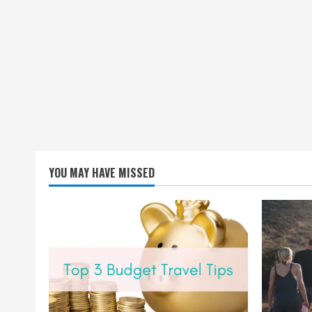
YOU MAY HAVE MISSED