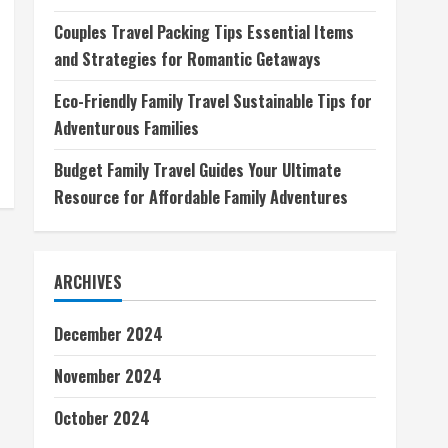
Couples Travel Packing Tips Essential Items
and Strategies for Romantic Getaways
Eco-Friendly Family Travel Sustainable Tips for
Adventurous Families
Budget Family Travel Guides Your Ultimate
Resource for Affordable Family Adventures
ARCHIVES
December 2024
November 2024
October 2024