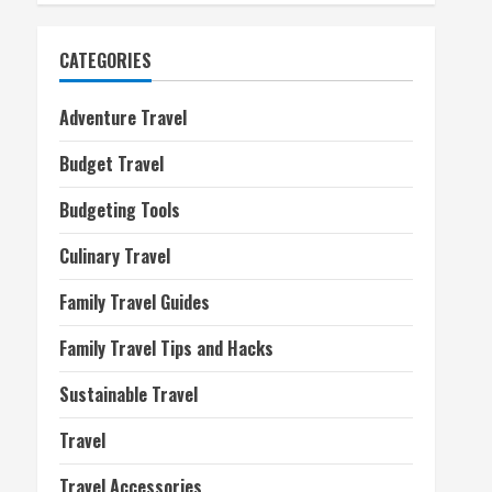
CATEGORIES
Adventure Travel
Budget Travel
Budgeting Tools
Culinary Travel
Family Travel Guides
Family Travel Tips and Hacks
Sustainable Travel
Travel
Travel Accessories