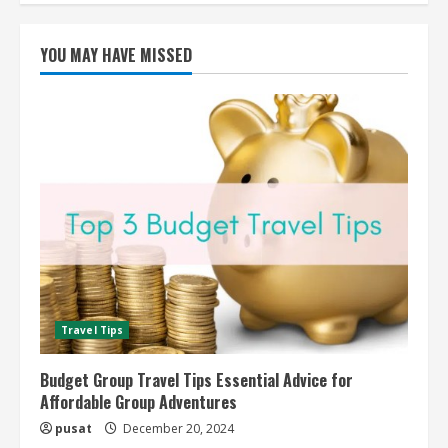
YOU MAY HAVE MISSED
Travel Tips
Budget Group Travel Tips Essential Advice for
Affordable Group Adventures
pusat
December 20, 2024