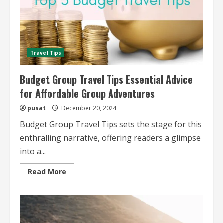
Travel Tips
Budget Group Travel Tips Essential Advice
for Affordable Group Adventures
pusat
December 20, 2024
Budget Group Travel Tips sets the stage for this
enthralling narrative, offering readers a glimpse
into a...
Read
Read More
more
about
Budget
Group
Travel
Tips
Essential