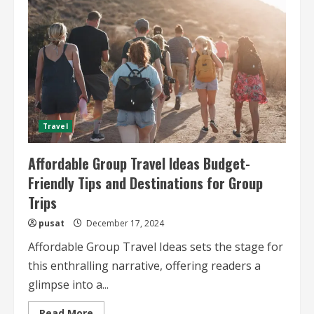
Advice
for
Affordable
Group
Adventures
Travel
Affordable Group Travel Ideas Budget-
Friendly Tips and Destinations for Group
Trips
pusat
December 17, 2024
Affordable Group Travel Ideas sets the stage for
this enthralling narrative, offering readers a
glimpse into a...
Read
Read More