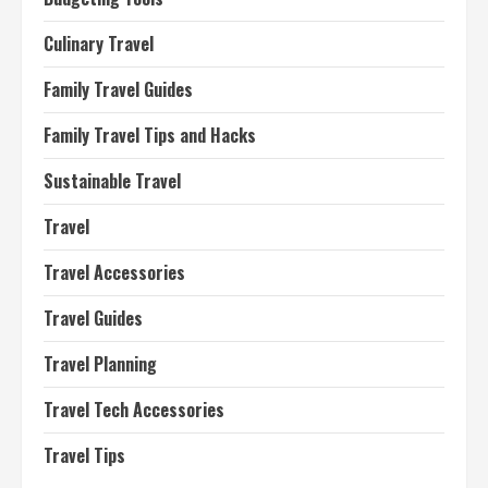
Culinary Travel
Family Travel Guides
Family Travel Tips and Hacks
Sustainable Travel
Travel
Travel Accessories
Travel Guides
Travel Planning
Travel Tech Accessories
Travel Tips