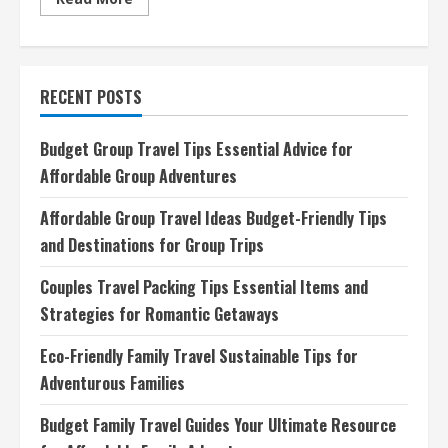
more
about
Affordable
Group
Travel
Ideas
RECENT POSTS
Budget-
Friendly
Tips
and
Budget Group Travel Tips Essential Advice for
Destinations
for
Affordable Group Adventures
Group
Trips
Affordable Group Travel Ideas Budget-Friendly Tips
and Destinations for Group Trips
Couples Travel Packing Tips Essential Items and
Strategies for Romantic Getaways
Eco-Friendly Family Travel Sustainable Tips for
Adventurous Families
Budget Family Travel Guides Your Ultimate Resource