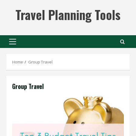
Skip
Travel Planning Tools
to
content
Primary
Menu
Home
Group Travel
Group Travel