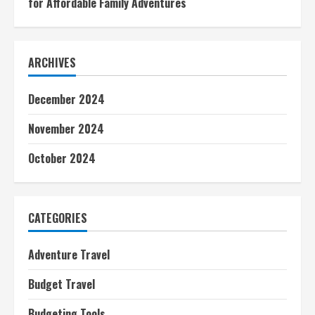
for Affordable Family Adventures
ARCHIVES
December 2024
November 2024
October 2024
CATEGORIES
Adventure Travel
Budget Travel
Budgeting Tools