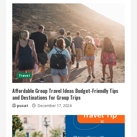
Travel
Affordable Group Travel Ideas Budget-Friendly Tips
and Destinations for Group Trips
pusat
December 17, 2024