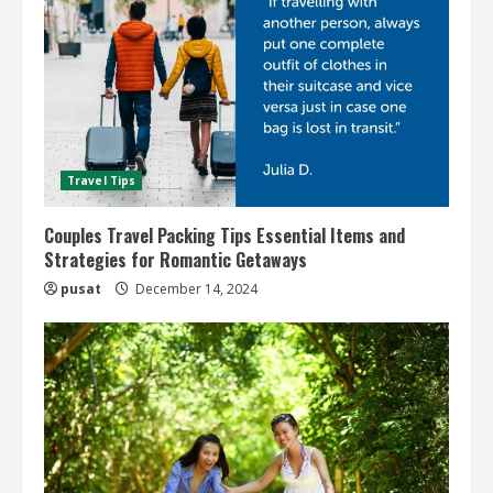
Travel Tips
Couples Travel Packing Tips Essential Items and
Strategies for Romantic Getaways
pusat
December 14, 2024