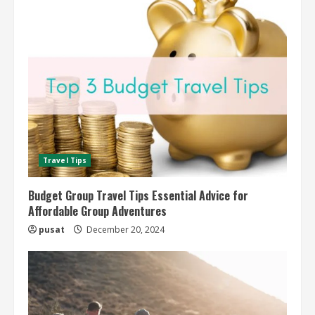
Travel Tips
Budget Group Travel Tips Essential Advice for
Affordable Group Adventures
pusat
December 20, 2024