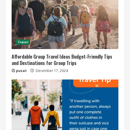
Travel
Affordable Group Travel Ideas Budget-Friendly Tips
and Destinations for Group Trips
pusat
December 17, 2024