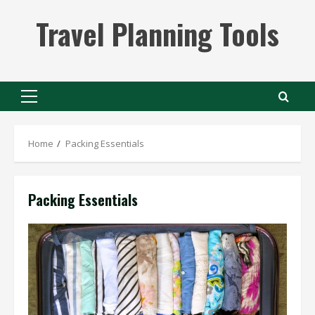
Skip
Travel Planning Tools
to
content
Primary
Menu
Home
Packing Essentials
Packing Essentials