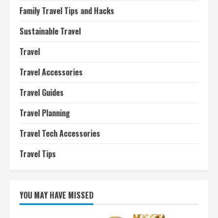
Family Travel Tips and Hacks
Sustainable Travel
Travel
Travel Accessories
Travel Guides
Travel Planning
Travel Tech Accessories
Travel Tips
YOU MAY HAVE MISSED