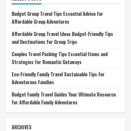
Advice
for
Your
Budget Group Travel Tips Essential Advice for
Next
Adventure
Affordable Group Adventures
Affordable Group Travel Ideas Budget-Friendly Tips
and Destinations for Group Trips
Couples Travel Packing Tips Essential Items and
Strategies for Romantic Getaways
Eco-Friendly Family Travel Sustainable Tips for
Adventurous Families
Budget Family Travel Guides Your Ultimate Resource
for Affordable Family Adventures
ARCHIVES