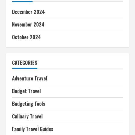
December 2024
November 2024
October 2024
CATEGORIES
Adventure Travel
Budget Travel
Budgeting Tools
Culinary Travel
Family Travel Guides