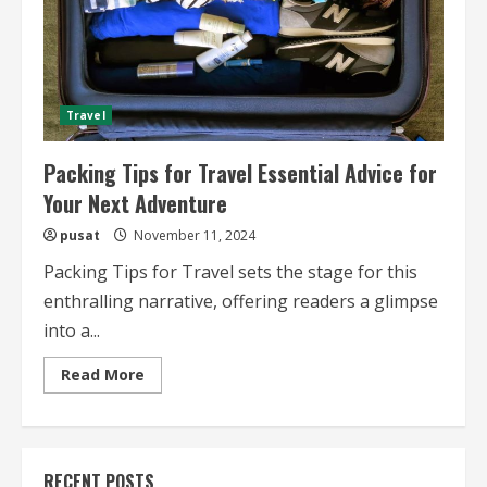
Travel
Packing Tips for Travel Essential Advice for
Your Next Adventure
pusat
November 11, 2024
Packing Tips for Travel sets the stage for this
enthralling narrative, offering readers a glimpse
into a...
Read
Read More
more
about
Packing
Tips
for
Travel
RECENT POSTS
Essential