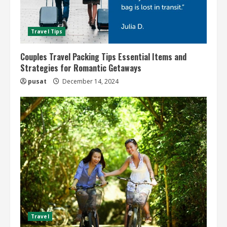
Travel Tips
Couples Travel Packing Tips Essential Items and
Strategies for Romantic Getaways
pusat
December 14, 2024
Travel