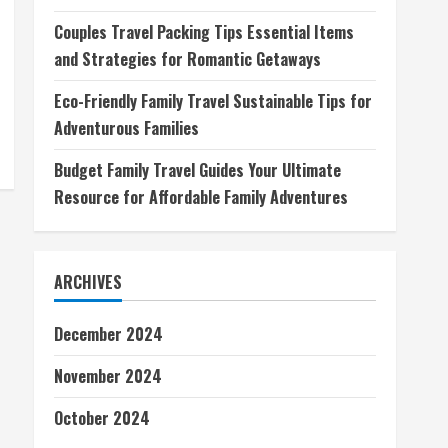
Couples Travel Packing Tips Essential Items
and Strategies for Romantic Getaways
Eco-Friendly Family Travel Sustainable Tips for
Adventurous Families
Budget Family Travel Guides Your Ultimate
Resource for Affordable Family Adventures
ARCHIVES
December 2024
November 2024
October 2024