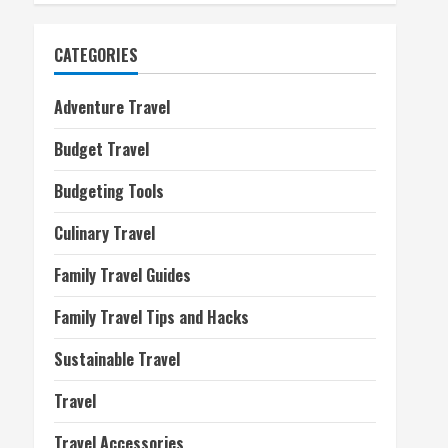
CATEGORIES
Adventure Travel
Budget Travel
Budgeting Tools
Culinary Travel
Family Travel Guides
Family Travel Tips and Hacks
Sustainable Travel
Travel
Travel Accessories