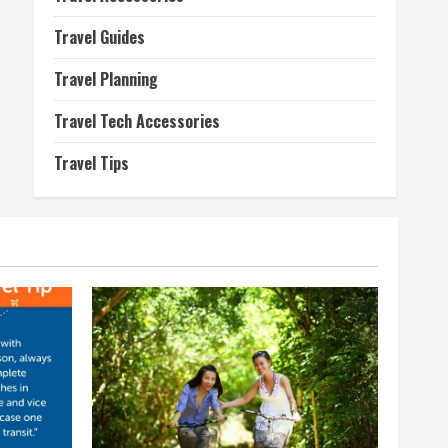
Travel Guides
Travel Planning
Travel Tech Accessories
Travel Tips