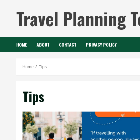
Skip
Travel Planning T
to
content
HOME
ABOUT
CONTACT
PRIVACY POLICY
Home
Tips
Tips