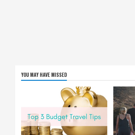
YOU MAY HAVE MISSED