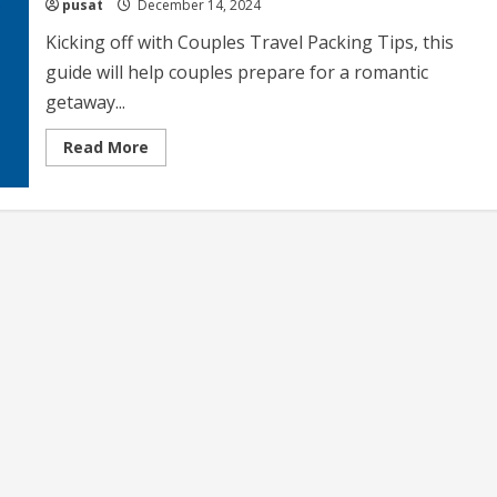
pusat
December 14, 2024
Kicking off with Couples Travel Packing Tips, this
guide will help couples prepare for a romantic
getaway...
Read
Read More
more
about
Couples
Travel
Packing
Tips
Essential
Items
and
Strategies
for
Romantic
Getaways