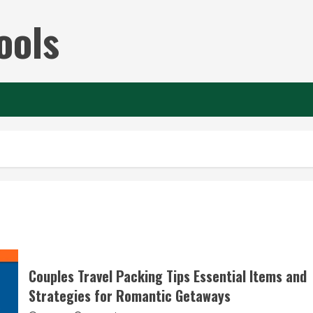
ools
Couples Travel Packing Tips Essential Items and
Strategies for Romantic Getaways