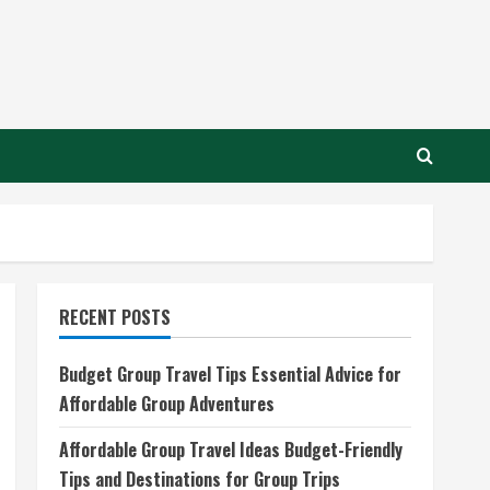
RECENT POSTS
Budget Group Travel Tips Essential Advice for
Affordable Group Adventures
Affordable Group Travel Ideas Budget-Friendly
Tips and Destinations for Group Trips