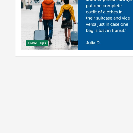
Travel Tips