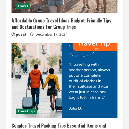
Travel
Affordable Group Travel Ideas Budget-Friendly Tips
and Destinations for Group Trips
pusat
December 17, 2024
Travel Tips
Couples Travel Packing Tips Essential Items and