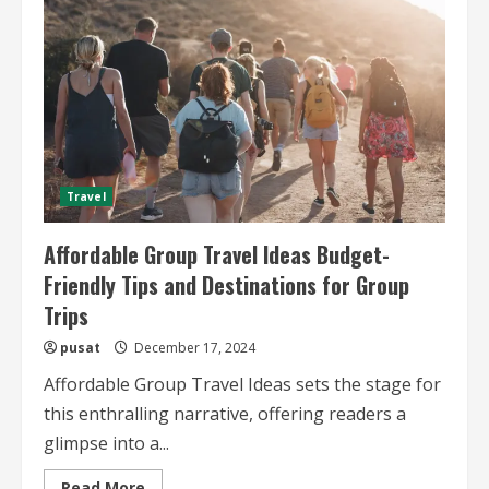
Advice
for
Affordable
Group
Adventures
Travel
Affordable Group Travel Ideas Budget-
Friendly Tips and Destinations for Group
Trips
pusat
December 17, 2024
Affordable Group Travel Ideas sets the stage for
this enthralling narrative, offering readers a
glimpse into a...
Read
Read More