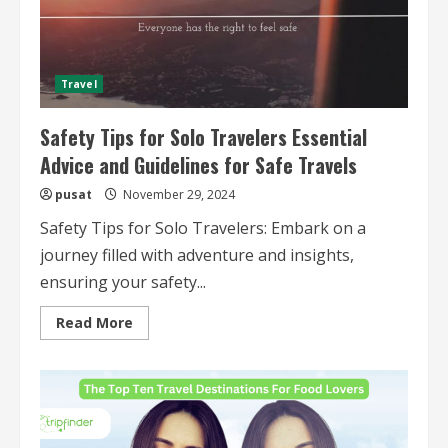
Adventures
Travel
Safety Tips for Solo Travelers Essential
Advice and Guidelines for Safe Travels
pusat
November 29, 2024
Safety Tips for Solo Travelers: Embark on a
journey filled with adventure and insights,
ensuring your safety...
Read
Read More
more
about
Safety
Tips
for
Solo
Travelers
Essential
Advice