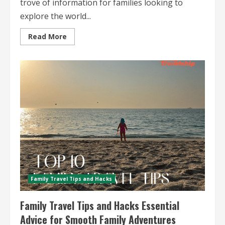
trove of information for families looking to
explore the world...
Read
Read More
more
about
Budget
Family
Travel
Guides
Your
Ultimate
Resource
for
Affordable
Family
Adventures
Family Travel Tips and Hacks
Family Travel Tips and Hacks Essential
Advice for Smooth Family Adventures