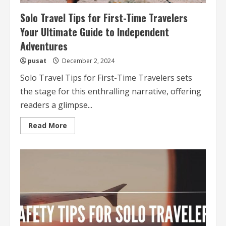
Solo Travel Tips for First-Time Travelers
Your Ultimate Guide to Independent
Adventures
pusat
December 2, 2024
Solo Travel Tips for First-Time Travelers sets
the stage for this enthralling narrative, offering
readers a glimpse...
Read
Read More
more
about
Solo
Travel
Tips
for
First-
Time
Travelers
Your
Ultimate
Guide
to
Independent