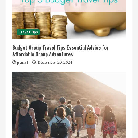
Travel Tips
Budget Group Travel Tips Essential Advice for
Affordable Group Adventures
pusat
December 20, 2024