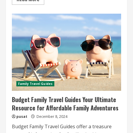
more
about
Affordable
Group
Travel
Ideas
Budget-
Friendly
Tips
and
Destinations
for
Group
Trips
Family Travel Guides
Budget Family Travel Guides Your Ultimate
Resource for Affordable Family Adventures
pusat
December 8, 2024
Budget Family Travel Guides offer a treasure