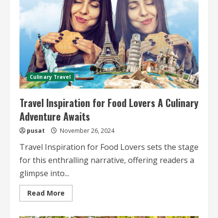
and
Guidelines
for
Safe
Travels
Culinary Travel
Travel Inspiration for Food Lovers A Culinary
Adventure Awaits
pusat
November 26, 2024
Travel Inspiration for Food Lovers sets the stage
for this enthralling narrative, offering readers a
glimpse into...
Read
Read More
more
about
Travel