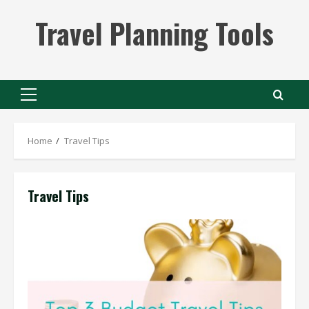
Skip
Travel Planning Tools
to
content
Primary
Menu
Home
Travel Tips
Travel Tips