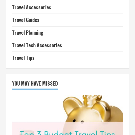
Travel Accessories
Travel Guides
Travel Planning
Travel Tech Accessories
Travel Tips
YOU MAY HAVE MISSED