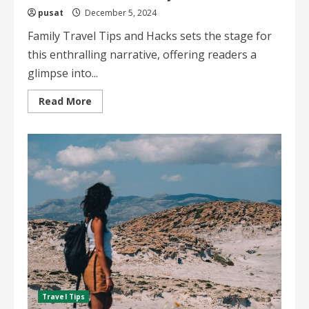
pusat
December 5, 2024
Family Travel Tips and Hacks sets the stage for
this enthralling narrative, offering readers a
glimpse into...
Read
Read More
more
about
Family
Travel
Tips
and
Hacks
Essential
Advice
for
Smooth
Family
Adventures
Travel Tips