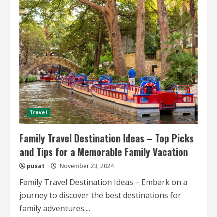
Inspiration
for
Food
Lovers
A
Culinary
Adventure
Awaits
Travel
Family Travel Destination Ideas – Top Picks
and Tips for a Memorable Family Vacation
pusat
November 23, 2024
Family Travel Destination Ideas – Embark on a
journey to discover the best destinations for
family adventures....