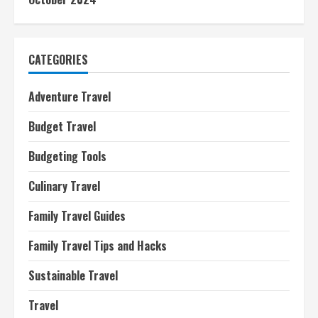
CATEGORIES
Adventure Travel
Budget Travel
Budgeting Tools
Culinary Travel
Family Travel Guides
Family Travel Tips and Hacks
Sustainable Travel
Travel