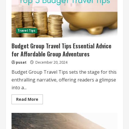
Travel Tips
Budget Group Travel Tips Essential Advice
for Affordable Group Adventures
pusat
December 20, 2024
Budget Group Travel Tips sets the stage for this
enthralling narrative, offering readers a glimpse
into a...
Read
Read More
more
about
Budget
Group
Travel
Tips
Essential