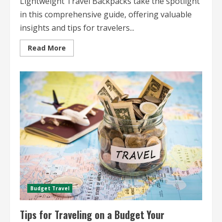
Lightweight Travel Backpacks take the spotlight
in this comprehensive guide, offering valuable
insights and tips for travelers...
Read
Read More
more
about
Lightweight
Travel
Backpacks
The
Ultimate
Guide
for
Travelers
Budget Travel
Tips for Traveling on a Budget Your