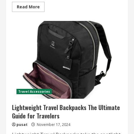
Read
Read More
more
about
Family
Travel
Destination
Ideas
–
Top
Picks
and
Tips
for
a
Memorable
Family
Vacation
Travel Accessories
Lightweight Travel Backpacks The Ultimate
Guide for Travelers
pusat
November 17, 2024