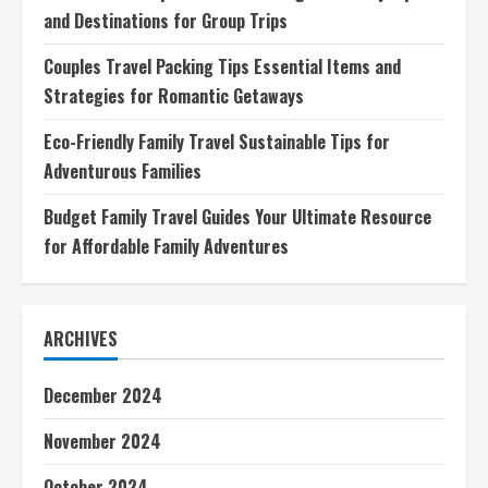
and Destinations for Group Trips
Couples Travel Packing Tips Essential Items and
Strategies for Romantic Getaways
Eco-Friendly Family Travel Sustainable Tips for
Adventurous Families
Budget Family Travel Guides Your Ultimate Resource
for Affordable Family Adventures
ARCHIVES
December 2024
November 2024
October 2024