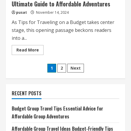
Ultimate Guide to Affordable Adventures
pusat
November 14, 2024
As Tips for Traveling on a Budget takes center
stage, this opening passage beckons readers
into a...
Read
Read More
more
about
Tips
Posts
for
1
2
Next
Traveling
on
pagination
a
Budget
Your
Ultimate
RECENT POSTS
Guide
to
Affordable
Adventures
Budget Group Travel Tips Essential Advice for
Affordable Group Adventures
Affordable Group Travel Ideas Budget-Friendly Tips