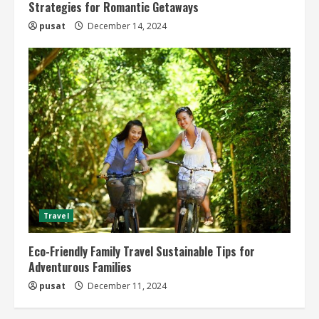
Strategies for Romantic Getaways
pusat
December 14, 2024
Travel
Eco-Friendly Family Travel Sustainable Tips for
Adventurous Families
pusat
December 11, 2024