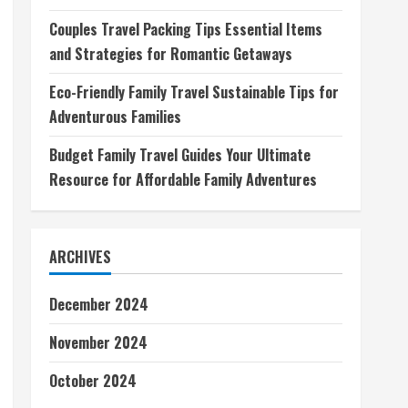
Couples Travel Packing Tips Essential Items
and Strategies for Romantic Getaways
Eco-Friendly Family Travel Sustainable Tips for
Adventurous Families
Budget Family Travel Guides Your Ultimate
Resource for Affordable Family Adventures
ARCHIVES
December 2024
November 2024
October 2024