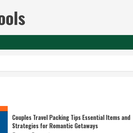
ools
Couples Travel Packing Tips Essential Items and
Strategies for Romantic Getaways