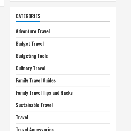
CATEGORIES
Adventure Travel
Budget Travel
Budgeting Tools
Culinary Travel
Family Travel Guides
Family Travel Tips and Hacks
Sustainable Travel
Travel
Travel Accessories