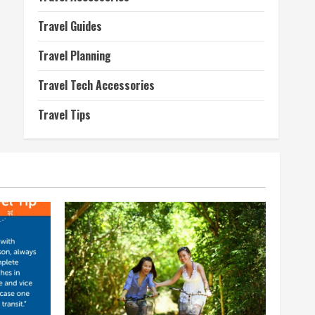
Travel Guides
Travel Planning
Travel Tech Accessories
Travel Tips