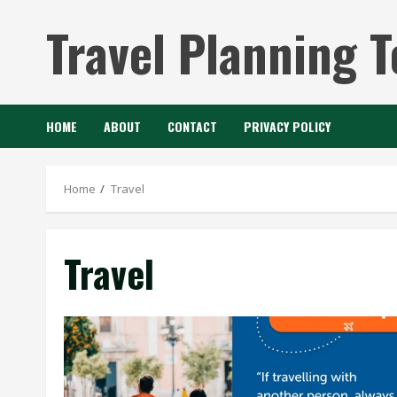
Skip
Travel Planning T
to
content
HOME
ABOUT
CONTACT
PRIVACY POLICY
Home
Travel
Travel