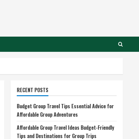
RECENT POSTS
Budget Group Travel Tips Essential Advice for
Affordable Group Adventures
Affordable Group Travel Ideas Budget-Friendly
Tips and Destinations for Group Trips