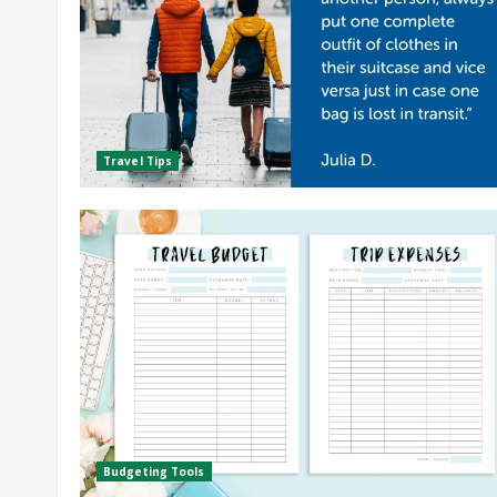
Travel Tips
Budgeting Tools