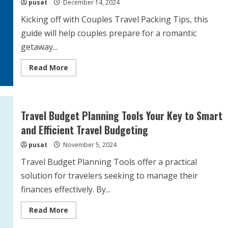
pusat
December 14, 2024
Kicking off with Couples Travel Packing Tips, this
guide will help couples prepare for a romantic
getaway...
Read
Read More
more
about
Couples
Travel
Packing
Tips
Travel Budget Planning Tools Your Key to Smart
Essential
Items
and Efficient Travel Budgeting
and
Strategies
pusat
November 5, 2024
for
Romantic
Getaways
Travel Budget Planning Tools offer a practical
solution for travelers seeking to manage their
finances effectively. By...
Read
Read More
more
about