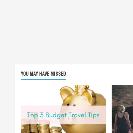
YOU MAY HAVE MISSED