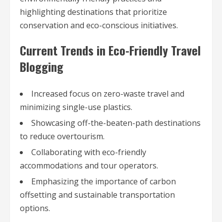
highlighting destinations that prioritize
conservation and eco-conscious initiatives.
Current Trends in Eco-Friendly Travel
Blogging
Increased focus on zero-waste travel and
minimizing single-use plastics.
Showcasing off-the-beaten-path destinations
to reduce overtourism.
Collaborating with eco-friendly
accommodations and tour operators.
Emphasizing the importance of carbon
offsetting and sustainable transportation
options.