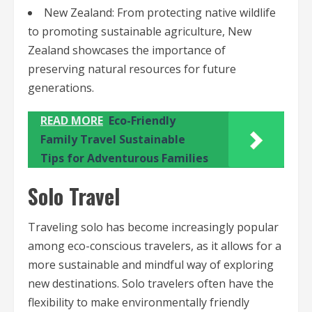
New Zealand: From protecting native wildlife
to promoting sustainable agriculture, New
Zealand showcases the importance of
preserving natural resources for future
generations.
READ MORE
Eco-Friendly
Family Travel Sustainable
Tips for Adventurous Families
Solo Travel
Traveling solo has become increasingly popular
among eco-conscious travelers, as it allows for a
more sustainable and mindful way of exploring
new destinations. Solo travelers often have the
flexibility to make environmentally friendly