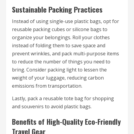
Sustainable Packing Practices
Instead of using single-use plastic bags, opt for
reusable packing cubes or silicone bags to
organize your belongings. Roll your clothes
instead of folding them to save space and
prevent wrinkles, and pack multi-purpose items
to reduce the number of things you need to
bring. Consider packing light to lessen the
weight of your luggage, reducing carbon
emissions from transportation.
Lastly, pack a reusable tote bag for shopping
and souvenirs to avoid plastic bags.
Benefits of High-Quality Eco-Friendly
Travel Gear