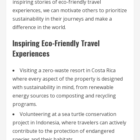
inspiring stories of eco-friendly travel
experiences, we can motivate others to prioritize
sustainability in their journeys and make a
difference in the world.
Inspiring Eco-Friendly Travel
Experiences
Visiting a zero-waste resort in Costa Rica
where every aspect of the property is designed
with sustainability in mind, from renewable
energy sources to composting and recycling
programs.
Volunteering at a sea turtle conservation
project in Indonesia, where travelers can actively
contribute to the protection of endangered
species and their habitats.