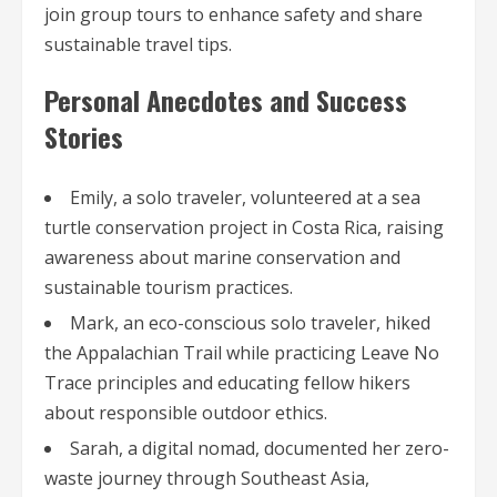
join group tours to enhance safety and share
sustainable travel tips.
Personal Anecdotes and Success
Stories
Emily, a solo traveler, volunteered at a sea
turtle conservation project in Costa Rica, raising
awareness about marine conservation and
sustainable tourism practices.
Mark, an eco-conscious solo traveler, hiked
the Appalachian Trail while practicing Leave No
Trace principles and educating fellow hikers
about responsible outdoor ethics.
Sarah, a digital nomad, documented her zero-
waste journey through Southeast Asia,