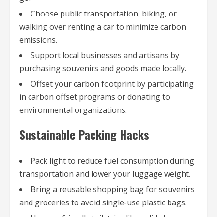
Choose public transportation, biking, or
walking over renting a car to minimize carbon
emissions.
Support local businesses and artisans by
purchasing souvenirs and goods made locally.
Offset your carbon footprint by participating
in carbon offset programs or donating to
environmental organizations.
Sustainable Packing Hacks
Pack light to reduce fuel consumption during
transportation and lower your luggage weight.
Bring a reusable shopping bag for souvenirs
and groceries to avoid single-use plastic bags.