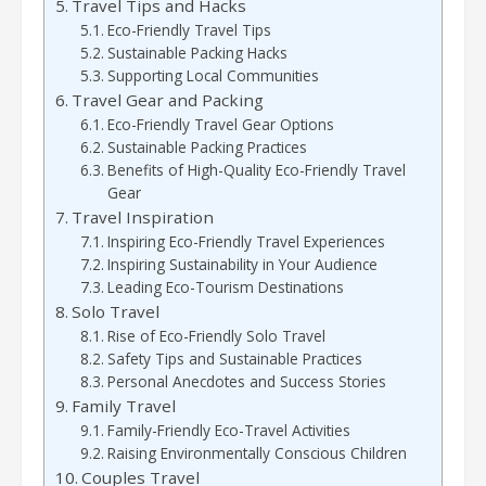
Travel Tips and Hacks
Eco-Friendly Travel Tips
Sustainable Packing Hacks
Supporting Local Communities
Travel Gear and Packing
Eco-Friendly Travel Gear Options
Sustainable Packing Practices
Benefits of High-Quality Eco-Friendly Travel
Gear
Travel Inspiration
Inspiring Eco-Friendly Travel Experiences
Inspiring Sustainability in Your Audience
Leading Eco-Tourism Destinations
Solo Travel
Rise of Eco-Friendly Solo Travel
Safety Tips and Sustainable Practices
Personal Anecdotes and Success Stories
Family Travel
Family-Friendly Eco-Travel Activities
Raising Environmentally Conscious Children
Couples Travel