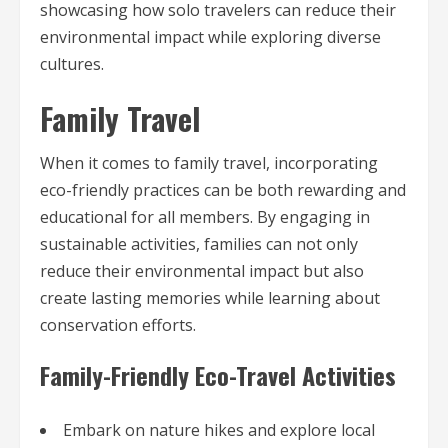
showcasing how solo travelers can reduce their
environmental impact while exploring diverse
cultures.
Family Travel
When it comes to family travel, incorporating
eco-friendly practices can be both rewarding and
educational for all members. By engaging in
sustainable activities, families can not only
reduce their environmental impact but also
create lasting memories while learning about
conservation efforts.
Family-Friendly Eco-Travel Activities
Embark on nature hikes and explore local