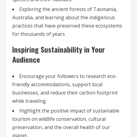
Exploring the ancient forests of Tasmania,
Australia, and learning about the indigenous
practices that have preserved these ecosystems
for thousands of years.
Inspiring Sustainability in Your
Audience
Encourage your followers to research eco-
friendly accommodations, support local
businesses, and reduce their carbon footprint
while traveling.
Highlight the positive impact of sustainable
tourism on wildlife conservation, cultural
preservation, and the overall health of our
planet.