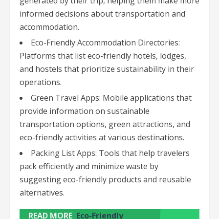
generated by their trip, helping them make more
informed decisions about transportation and
accommodation.
Eco-Friendly Accommodation Directories:
Platforms that list eco-friendly hotels, lodges,
and hostels that prioritize sustainability in their
operations.
Green Travel Apps: Mobile applications that
provide information on sustainable
transportation options, green attractions, and
eco-friendly activities at various destinations.
Packing List Apps: Tools that help travelers
pack efficiently and minimize waste by
suggesting eco-friendly products and reusable
alternatives.
READ MORE
Eco-Friendly