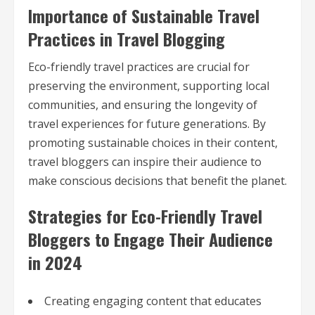
Importance of Sustainable Travel
Practices in Travel Blogging
Eco-friendly travel practices are crucial for
preserving the environment, supporting local
communities, and ensuring the longevity of
travel experiences for future generations. By
promoting sustainable choices in their content,
travel bloggers can inspire their audience to
make conscious decisions that benefit the planet.
Strategies for Eco-Friendly Travel
Bloggers to Engage Their Audience
in 2024
Creating engaging content that educates