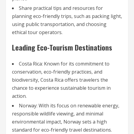
Share practical tips and resources for
planning eco-friendly trips, such as packing light,
using public transportation, and choosing
ethical tour operators.
Leading Eco-Tourism Destinations
Costa Rica: Known for its commitment to
conservation, eco-friendly practices, and
biodiversity, Costa Rica offers travelers the
chance to experience sustainable tourism in
action.
Norway: With its focus on renewable energy,
responsible wildlife viewing, and minimal
environmental impact, Norway sets a high
standard for eco-friendly travel destinations.