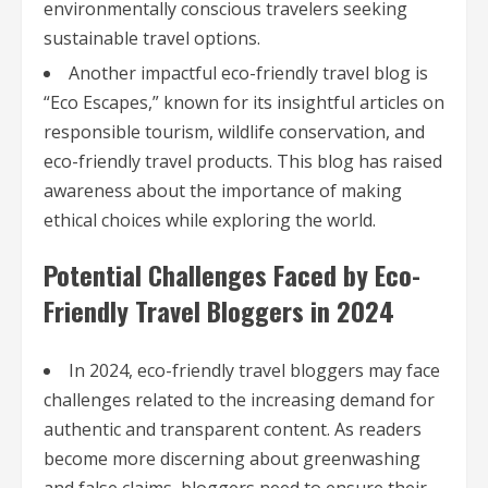
environmentally conscious travelers seeking
sustainable travel options.
Another impactful eco-friendly travel blog is
“Eco Escapes,” known for its insightful articles on
responsible tourism, wildlife conservation, and
eco-friendly travel products. This blog has raised
awareness about the importance of making
ethical choices while exploring the world.
Potential Challenges Faced by Eco-
Friendly Travel Bloggers in 2024
In 2024, eco-friendly travel bloggers may face
challenges related to the increasing demand for
authentic and transparent content. As readers
become more discerning about greenwashing