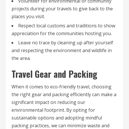
Volunteer for environmental or community
projects during your travels to give back to the
places you visit.
Respect local customs and traditions to show
appreciation for the communities hosting you.
Leave no trace by cleaning up after yourself
and respecting the environment and wildlife in
the area.
Travel Gear and Packing
When it comes to eco-friendly travel, choosing
the right gear and packing efficiently can make a
significant impact on reducing our
environmental footprint. By opting for
sustainable options and adopting mindful
packing practices, we can minimize waste and