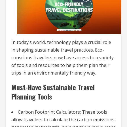
In today’s world, technology plays a crucial role
in shaping sustainable travel practices. Eco-
conscious travelers now have access to a variety
of tools and resources to help them plan their
trips in an environmentally friendly way.
Must-Have Sustainable Travel
Planning Tools
Carbon Footprint Calculators: These tools
allow travelers to calculate the carbon emissions