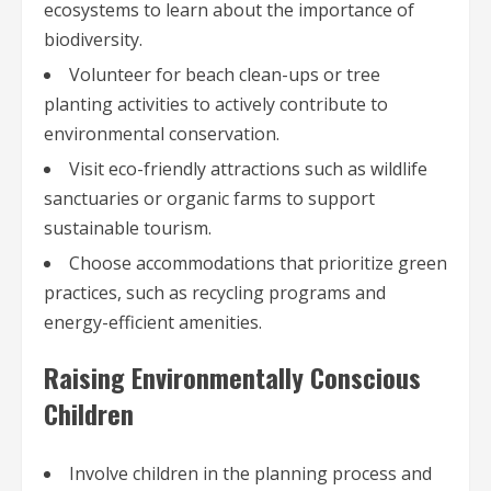
ecosystems to learn about the importance of
biodiversity.
Volunteer for beach clean-ups or tree
planting activities to actively contribute to
environmental conservation.
Visit eco-friendly attractions such as wildlife
sanctuaries or organic farms to support
sustainable tourism.
Choose accommodations that prioritize green
practices, such as recycling programs and
energy-efficient amenities.
Raising Environmentally Conscious
Children
Involve children in the planning process and