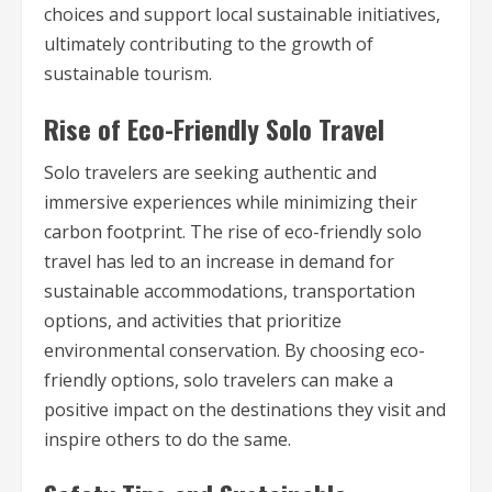
choices and support local sustainable initiatives,
ultimately contributing to the growth of
sustainable tourism.
Rise of Eco-Friendly Solo Travel
Solo travelers are seeking authentic and
immersive experiences while minimizing their
carbon footprint. The rise of eco-friendly solo
travel has led to an increase in demand for
sustainable accommodations, transportation
options, and activities that prioritize
environmental conservation. By choosing eco-
friendly options, solo travelers can make a
positive impact on the destinations they visit and
inspire others to do the same.