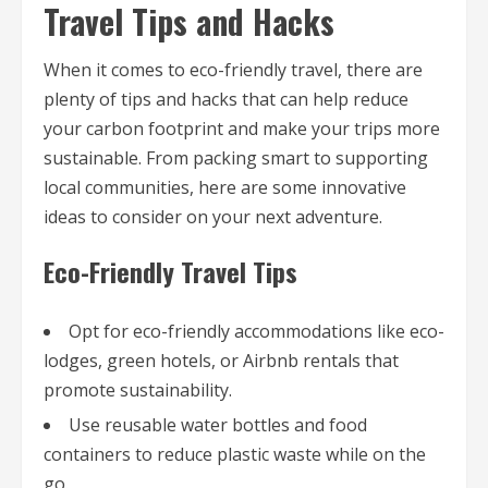
Travel Tips and Hacks
When it comes to eco-friendly travel, there are
plenty of tips and hacks that can help reduce
your carbon footprint and make your trips more
sustainable. From packing smart to supporting
local communities, here are some innovative
ideas to consider on your next adventure.
Eco-Friendly Travel Tips
Opt for eco-friendly accommodations like eco-
lodges, green hotels, or Airbnb rentals that
promote sustainability.
Use reusable water bottles and food
containers to reduce plastic waste while on the
go.