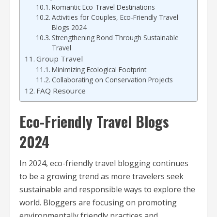
Romantic Eco-Travel Destinations
Activities for Couples, Eco-Friendly Travel
Blogs 2024
Strengthening Bond Through Sustainable
Travel
Group Travel
Minimizing Ecological Footprint
Collaborating on Conservation Projects
FAQ Resource
Eco-Friendly Travel Blogs
2024
In 2024, eco-friendly travel blogging continues
to be a growing trend as more travelers seek
sustainable and responsible ways to explore the
world. Bloggers are focusing on promoting
environmentally friendly practices and