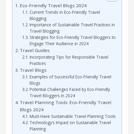
Eco-Friendly Travel Blogs 2024
Current Trends in Eco-Friendly Travel
Blogging
Importance of Sustainable Travel Practices in
Travel Blogging
Strategies for Eco-Friendly Travel Bloggers to
Engage Their Audience in 2024
Travel Guides
Incorporating Tips for Responsible Travel
Practices
Travel Blogs
Examples of Successful Eco-Friendly Travel
Blogs
Potential Challenges Faced by Eco-Friendly
Travel Bloggers in 2024
Travel Planning Tools: Eco-Friendly Travel
Blogs 2024
Must-Have Sustainable Travel Planning Tools
Technology’s Impact on Sustainable Travel
Planning