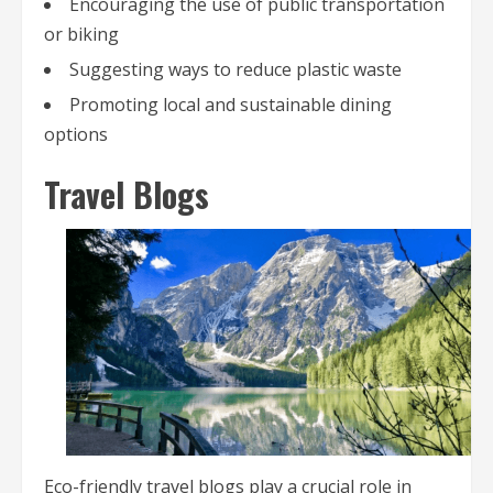
Encouraging the use of public transportation
or biking
Suggesting ways to reduce plastic waste
Promoting local and sustainable dining
options
Travel Blogs
Eco-friendly travel blogs play a crucial role in