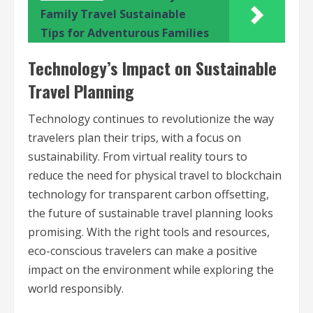
Family Travel Sustainable
Tips for Adventurous Families
Technology’s Impact on Sustainable
Travel Planning
Technology continues to revolutionize the way
travelers plan their trips, with a focus on
sustainability. From virtual reality tours to
reduce the need for physical travel to blockchain
technology for transparent carbon offsetting,
the future of sustainable travel planning looks
promising. With the right tools and resources,
eco-conscious travelers can make a positive
impact on the environment while exploring the
world responsibly.