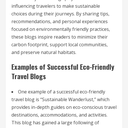
influencing travelers to make sustainable
choices during their journeys. By sharing tips,
recommendations, and personal experiences
focused on environmentally friendly practices,
these blogs inspire readers to minimize their
carbon footprint, support local communities,
and preserve natural habitats.
Examples of Successful Eco-Friendly
Travel Blogs
One example of a successful eco-friendly
travel blog is “Sustainable Wanderlust,” which
provides in-depth guides on eco-conscious travel
destinations, accommodations, and activities.
This blog has gained a large following of