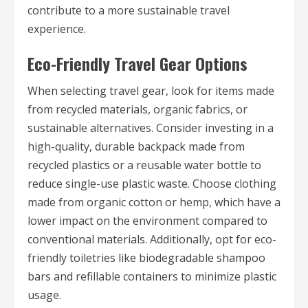
contribute to a more sustainable travel
experience.
Eco-Friendly Travel Gear Options
When selecting travel gear, look for items made
from recycled materials, organic fabrics, or
sustainable alternatives. Consider investing in a
high-quality, durable backpack made from
recycled plastics or a reusable water bottle to
reduce single-use plastic waste. Choose clothing
made from organic cotton or hemp, which have a
lower impact on the environment compared to
conventional materials. Additionally, opt for eco-
friendly toiletries like biodegradable shampoo
bars and refillable containers to minimize plastic
usage.