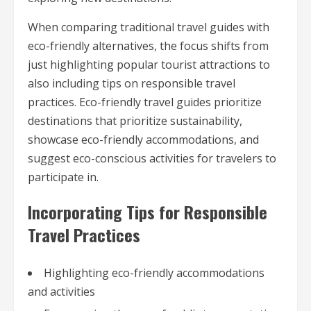
When comparing traditional travel guides with
eco-friendly alternatives, the focus shifts from
just highlighting popular tourist attractions to
also including tips on responsible travel
practices. Eco-friendly travel guides prioritize
destinations that prioritize sustainability,
showcase eco-friendly accommodations, and
suggest eco-conscious activities for travelers to
participate in.
Incorporating Tips for Responsible
Travel Practices
Highlighting eco-friendly accommodations
and activities