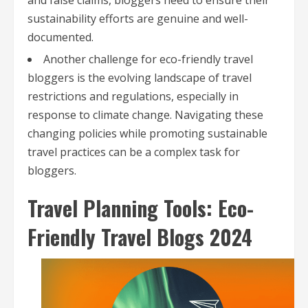
and false claims, bloggers need to ensure their
sustainability efforts are genuine and well-
documented.
Another challenge for eco-friendly travel
bloggers is the evolving landscape of travel
restrictions and regulations, especially in
response to climate change. Navigating these
changing policies while promoting sustainable
travel practices can be a complex task for
bloggers.
Travel Planning Tools: Eco-
Friendly Travel Blogs 2024