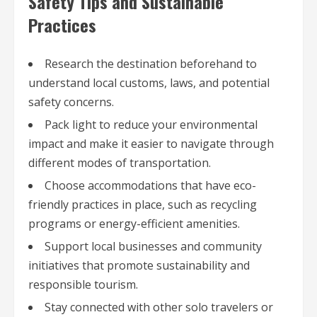
Safety Tips and Sustainable
Practices
Research the destination beforehand to
understand local customs, laws, and potential
safety concerns.
Pack light to reduce your environmental
impact and make it easier to navigate through
different modes of transportation.
Choose accommodations that have eco-
friendly practices in place, such as recycling
programs or energy-efficient amenities.
Support local businesses and community
initiatives that promote sustainability and
responsible tourism.
Stay connected with other solo travelers or