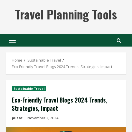
Skip
Travel Planning Tools
to
content
Primary
Menu
Home
Sustainable Travel
Eco-Friendly Travel Blogs 2024 Trends, Strategies, Impact
Sustainable Travel
Eco-Friendly Travel Blogs 2024 Trends,
Strategies, Impact
pusat
November 2, 2024