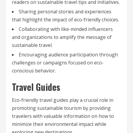
readers on sustainable travel tips and initiatives.
Sharing personal stories and experiences
that highlight the impact of eco-friendly choices.
Collaborating with like-minded influencers
and organizations to amplify the message of
sustainable travel.
Encouraging audience participation through
challenges or campaigns focused on eco-
conscious behavior.
Travel Guides
Eco-friendly travel guides play a crucial role in
promoting sustainable tourism by providing
travelers with valuable information on how to
minimize their environmental impact while
exploring new destinations.