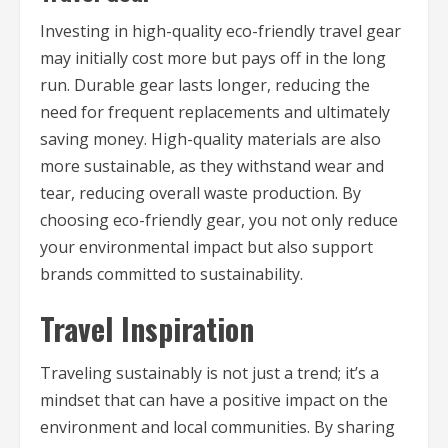
Investing in high-quality eco-friendly travel gear
may initially cost more but pays off in the long
run. Durable gear lasts longer, reducing the
need for frequent replacements and ultimately
saving money. High-quality materials are also
more sustainable, as they withstand wear and
tear, reducing overall waste production. By
choosing eco-friendly gear, you not only reduce
your environmental impact but also support
brands committed to sustainability.
Travel Inspiration
Traveling sustainably is not just a trend; it’s a
mindset that can have a positive impact on the
environment and local communities. By sharing