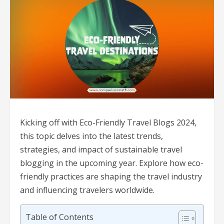
Kicking off with Eco-Friendly Travel Blogs 2024,
this topic delves into the latest trends,
strategies, and impact of sustainable travel
blogging in the upcoming year. Explore how eco-
friendly practices are shaping the travel industry
and influencing travelers worldwide.
Table of Contents