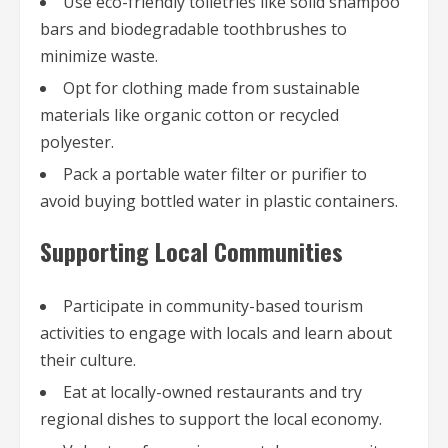
Use eco-friendly toiletries like solid shampoo
bars and biodegradable toothbrushes to
minimize waste.
Opt for clothing made from sustainable
materials like organic cotton or recycled
polyester.
Pack a portable water filter or purifier to
avoid buying bottled water in plastic containers.
Supporting Local Communities
Participate in community-based tourism
activities to engage with locals and learn about
their culture.
Eat at locally-owned restaurants and try
regional dishes to support the local economy.