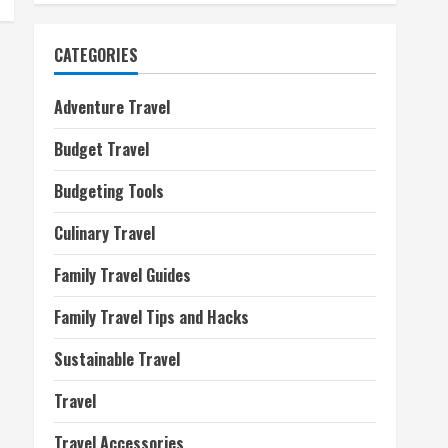
CATEGORIES
Adventure Travel
Budget Travel
Budgeting Tools
Culinary Travel
Family Travel Guides
Family Travel Tips and Hacks
Sustainable Travel
Travel
Travel Accessories