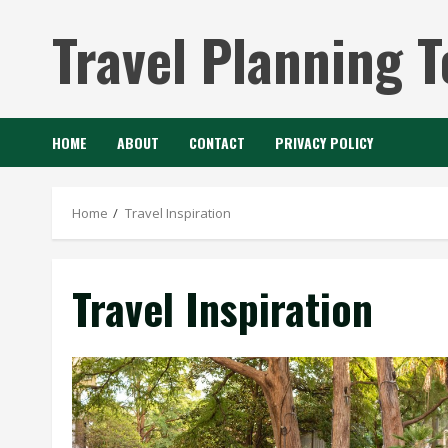
Skip
Travel Planning T
to
content
HOME
ABOUT
CONTACT
PRIVACY POLICY
Home
Travel Inspiration
Travel Inspiration