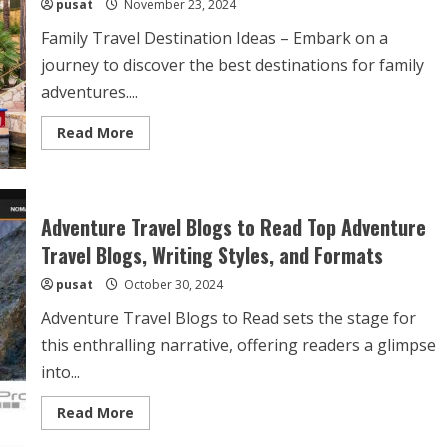
pusat
November 23, 2024
Family Travel Destination Ideas – Embark on a
journey to discover the best destinations for family
adventures....
Read
Read More
more
about
Family
Travel
Destination
Ideas
Adventure Travel Blogs to Read Top Adventure
–
Top
Travel Blogs, Writing Styles, and Formats
Picks
and
pusat
October 30, 2024
Tips
for
a
Adventure Travel Blogs to Read sets the stage for
Memorable
Family
this enthralling narrative, offering readers a glimpse
Vacation
into...
Read
Read More
more
about