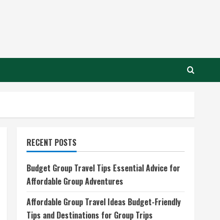
RECENT POSTS
Budget Group Travel Tips Essential Advice for
Affordable Group Adventures
Affordable Group Travel Ideas Budget-Friendly
Tips and Destinations for Group Trips