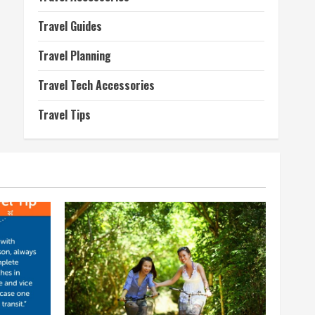
Travel Guides
Travel Planning
Travel Tech Accessories
Travel Tips