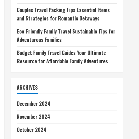
Couples Travel Packing Tips Essential Items
and Strategies for Romantic Getaways
Eco-Friendly Family Travel Sustainable Tips for
Adventurous Families
Budget Family Travel Guides Your Ultimate
Resource for Affordable Family Adventures
ARCHIVES
December 2024
November 2024
October 2024