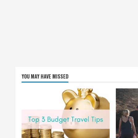
YOU MAY HAVE MISSED