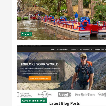
Travel
Adventure Travel