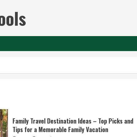
ools
Family Travel Destination Ideas – Top Picks and
Tips for a Memorable Family Vacation